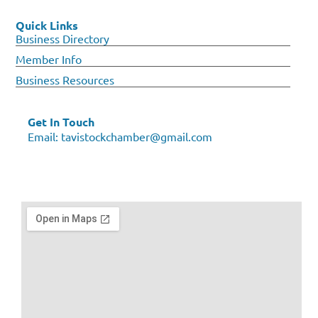
Quick Links
Business Directory
Member Info
Business Resources
Get In Touch
Email:
tavistockchamber@gmail.com