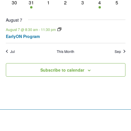
0 events
1 event
0 events
0 events
0 events
1 event
0 event
30
31
1
2
3
4
5
August 7
August 7 @ 8:30 am
-
11:30 pm
EarlyON Program
Jul
This Month
Sep
Subscribe to calendar