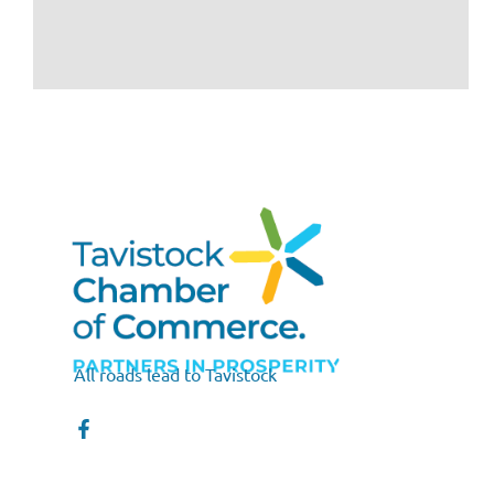
All roads lead to Tavistock