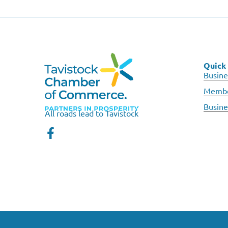
Quick 
Busine
Membe
Busine
All roads lead to Tavistock