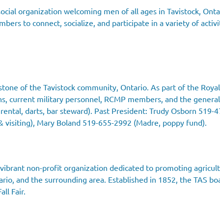
ocial organization welcoming men of all ages in Tavistock, Ontar
ers to connect, socialize, and participate in a variety of activi
stone of the Tavistock community, Ontario. As part of the Royal
ns, current military personnel, RCMP members, and the general
rental, darts, bar steward). Past President: Trudy Osborn 519-
& visiting), Mary Boland 519-655-2992 (Madre, poppy fund).
a vibrant non-profit organization dedicated to promoting agricul
rio, and the surrounding area. Established in 1852, the TAS boast
ll Fair.