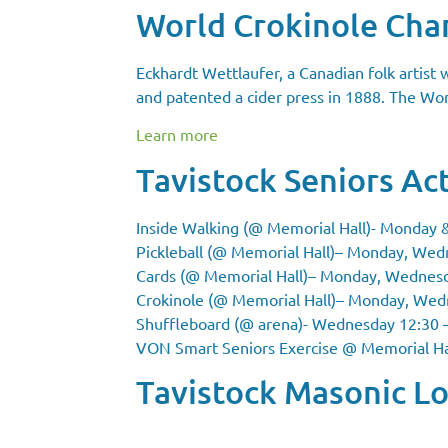
World Crokinole Ch
Eckhardt Wettlaufer, a Canadian folk artist
and patented a cider press in 1888. The Worl
Learn more
Tavistock Seniors Act
Inside Walking (@ Memorial Hall)- Monday 
Pickleball
(@ Memorial Hall)
– Monday, Wedn
Cards
(@ Memorial Hall)
– Monday, Wednesday
Crokinole
(@ Memorial Hall)
– Monday, Wedne
Shuffleboard (@ arena)- Wednesday 12:30 –
VON Smart Seniors Exercise
@ Memorial Ha
Tavistock Masonic L