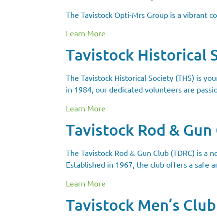
The Tavistock Opti-Mrs Group is a vibrant 
Learn More
Tavistock Historical 
The Tavistock Historical Society (THS) is yo
in 1984, our dedicated volunteers are passi
Learn More
Tavistock Rod & Gun
The Tavistock Rod & Gun Club (TDRC) is a no
Established in 1967, the club offers a safe a
Learn More
Tavistock Men’s Club