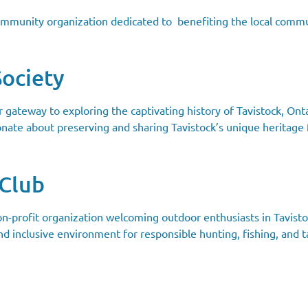
community organization dedicated to benefiting the local commu
Society
ur gateway to exploring the captivating history of Tavistock, O
onate about preserving and sharing Tavistock’s unique heritage 
 Club
n-profit organization welcoming outdoor enthusiasts in Tavisto
nd inclusive environment for responsible hunting, fishing, and ta