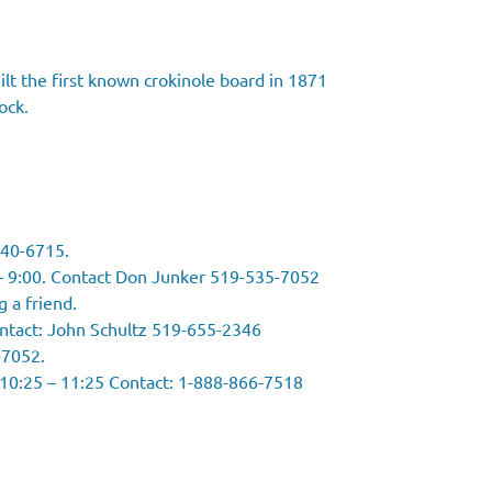
lt the first known crokinole board in 1871
ock.
240-6715.
– 9:00. Contact Don Junker 519-535-7052
g a friend.
ontact: John Schultz 519-655-2346
-7052.
 10:25 – 11:25 Contact: 1-888-866-7518