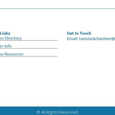
Links
Get In Touch
ss Directory
Email:
tavistockchamber@
r Info
ss Resources
© All Rights Reserved.