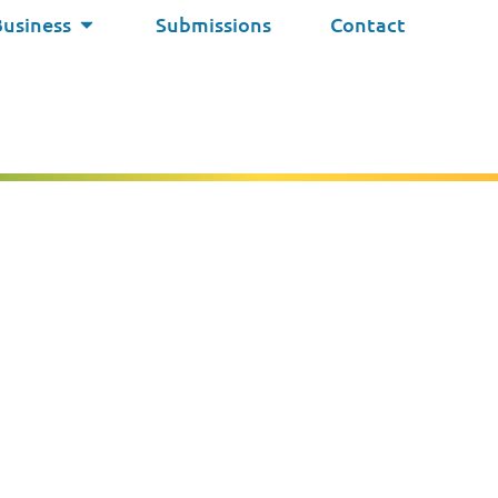
Business
Submissions
Contact