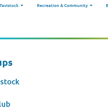
 Tavistock
Recreation & Community
ups
istock
lub