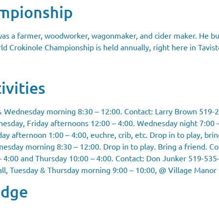
ampionship
 was a farmer, woodworker, wagonmaker, and cider maker. He bui
d Crokinole Championship is held annually, right here in Tavist
ivities
& Wednesday morning 8:30 – 12:00. Contact: Larry Brown 519-
esday, Friday afternoons 12:00 – 4:00. Wednesday night 7:00 
 afternoon 1:00 – 4:00, euchre, crib, etc. Drop in to play, brin
sday morning 8:30 – 12:00. Drop in to play. Bring a friend. C
 4:00 and Thursday 10:00 – 4:00. Contact: Don Junker 519-535
ll
, Tuesday & Thursday morning 9:00 – 10:00, @ Village Manor
odge