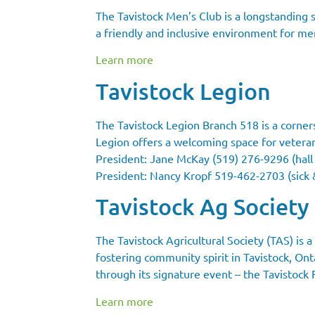
The Tavistock Men’s Club is a longstanding s
a friendly and inclusive environment for memb
Learn more
Tavistock Legion
The Tavistock Legion Branch 518 is a corner
Legion offers a welcoming space for vetera
President: Jane McKay (519) 276-9296 (hall 
President: Nancy Kropf 519-462-2703 (sick 
Tavistock Ag Society
The Tavistock Agricultural Society (TAS) is 
fostering community spirit in Tavistock, Onta
through its signature event – the Tavistock Fa
Learn more