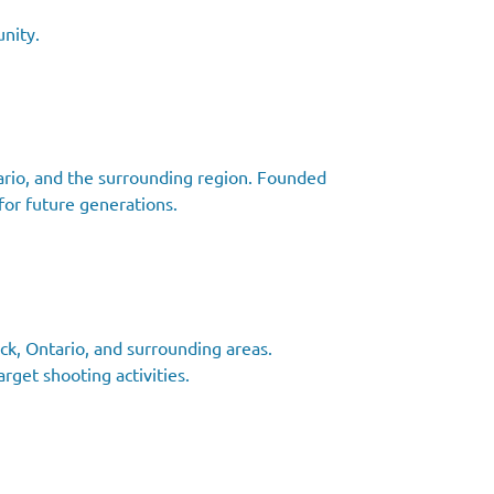
nity.
ntario, and the surrounding region. Founded
for future generations.
ck, Ontario, and surrounding areas.
rget shooting activities.