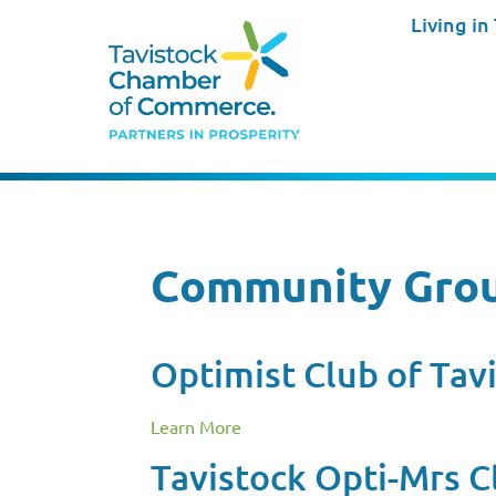
Living in
Community Gro
Optimist Club of Tav
Learn More
Tavistock Opti-Mrs C