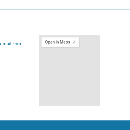
gmail.com