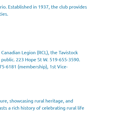
io. Established in 1937, the club provides
ties.
 Canadian Legion (RCL), the Tavistock
 public. 223 Hope St W. 519-655-3590.
475-6181 (membership), 1st Vice-
ture, showcasing rural heritage, and
s a rich history of celebrating rural life