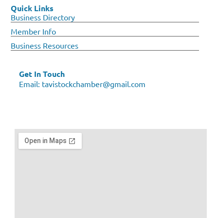
Quick Links
Business Directory
Member Info
Business Resources
Get In Touch
Email:
tavistockchamber@gmail.com