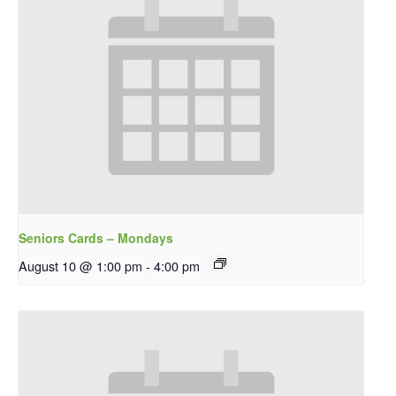
Seniors Cards – Mondays
August 10 @ 1:00 pm
-
4:00 pm