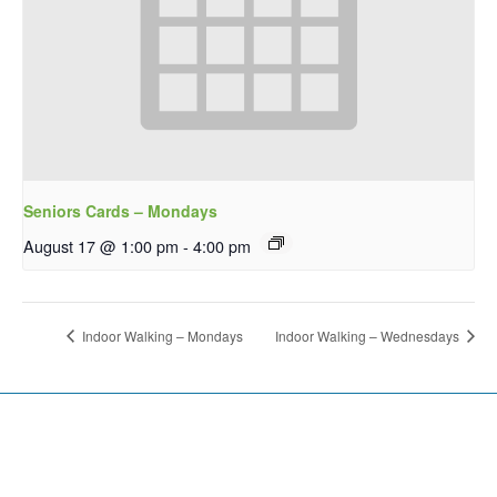
Seniors Cards – Mondays
August 17 @ 1:00 pm
-
4:00 pm
Indoor Walking – Mondays
Indoor Walking – Wednesdays