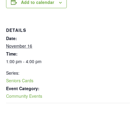
Add to calendar
DETAILS
Date:
November 16
Time:
1:00 pm - 4:00 pm
Series:
Seniors Cards
Event Category:
Community Events