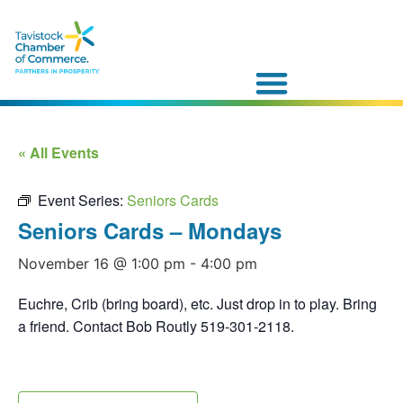
« All Events
Event Series:
Seniors Cards
Seniors Cards – Mondays
November 16 @ 1:00 pm
-
4:00 pm
Euchre, Crib (bring board), etc. Just drop in to play. Bring
a friend. Contact Bob Routly 519-301-2118.