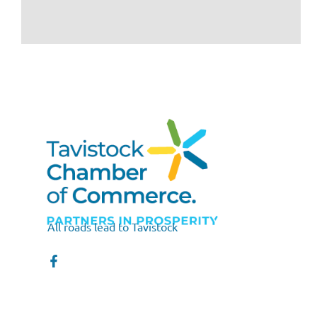
All roads lead to Tavistock