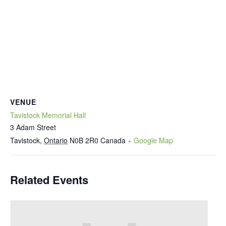
VENUE
Tavistock Memorial Hall
3 Adam Street
Tavistock
,
Ontario
N0B 2R0
Canada
+ Google Map
Related Events