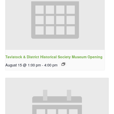
Tavistock & District Historical Society Museum Opening
August 15 @ 1:00 pm
-
4:00 pm