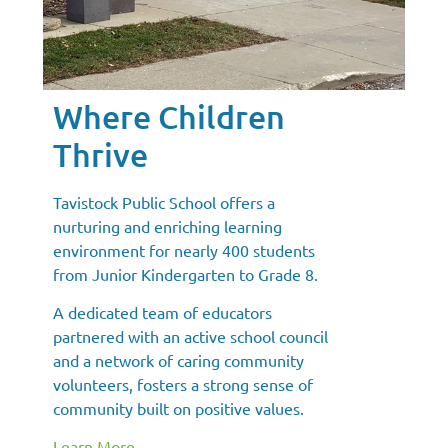
Where Children
Thrive
Tavistock Public School offers a
nurturing and enriching learning
environment for nearly 400 students
from Junior Kindergarten to Grade 8.
A dedicated team of educators
partnered with an active school council
and a network of caring community
volunteers, fosters a strong sense of
community built on positive values.
Learn More