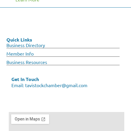
Quick Links
Business Directory
Member Info
Business Resources
Get In Touch
Email:
tavistockchamber@gmail.com