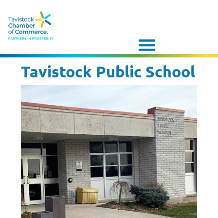
Tavistock Public School