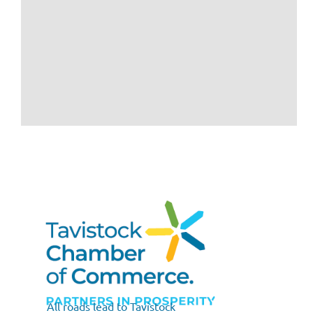
All roads lead to Tavistock