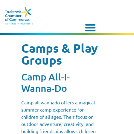
Camps & Play
Groups
Camp All-I-
Wanna-Do
Camp alliwannado offers a magical
summer camp experience for
children of all ages. Their focus on
outdoor adventure, creativity, and
building friendships allows children