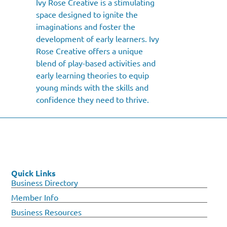
Ivy Rose Creative is a stimulating
space designed to ignite the
imaginations and foster the
development of early learners. Ivy
Rose Creative offers a unique
blend of play-based activities and
early learning theories to equip
young minds with the skills and
confidence they need to thrive.
Quick Links
Business Directory
Member Info
Business Resources