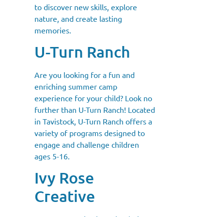
to discover new skills, explore
nature, and create lasting
memories.
U-Turn Ranch
Are you looking for a fun and
enriching summer camp
experience for your child? Look no
further than U-Turn Ranch! Located
in Tavistock, U-Turn Ranch offers a
variety of programs designed to
engage and challenge children
ages 5-16.
Ivy Rose
Creative