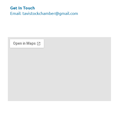
Get In Touch
Email:
tavistockchamber@gmail.com