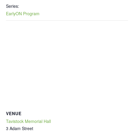
Series:
EarlyON Program
VENUE
Tavistock Memorial Hall
3 Adam Street