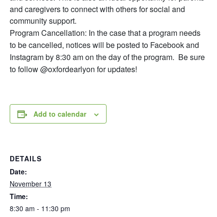
and caregivers to connect with others for social and
community support.
Program Cancellation: In the case that a program needs
to be cancelled, notices will be posted to Facebook and
Instagram by 8:30 am on the day of the program. Be sure
to follow @oxfordearlyon for updates!
Add to calendar
DETAILS
Date:
November 13
Time:
8:30 am - 11:30 pm