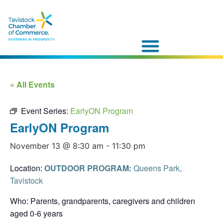
« All Events
Event Series:
EarlyON Program
EarlyON Program
November 13 @ 8:30 am
-
11:30 pm
Location:
OUTDOOR PROGRAM:
Queens Park,
Tavistock
Who: Parents, grandparents, caregivers and children
aged 0-6 years