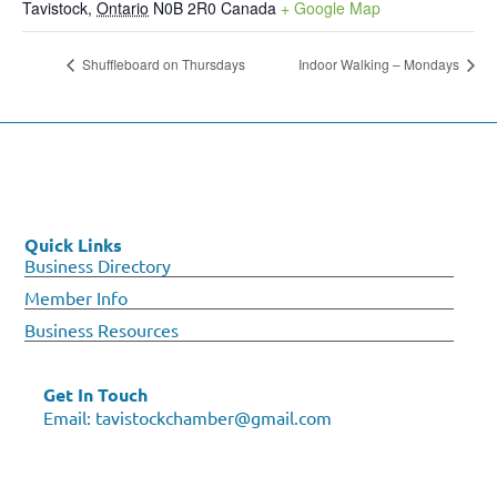
Tavistock
,
Ontario
N0B 2R0
Canada
+ Google Map
Shuffleboard on Thursdays
Indoor Walking – Mondays
Quick Links
Business Directory
Member Info
Business Resources
Get In Touch
Email:
tavistockchamber@gmail.com