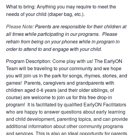
What to bring: Anything you may require to meet the
needs of your child (diaper bag, etc.).
Please Note
: Parents are responsible for their children at
all times while participating in our programs. Please
refrain from being on your phones while in program in
order to attend to and engage with your child.
Program Description:
Come play with us!
The EarlyON
Team will be traveling to your community and we hope
you will join us in the park for songs, rhymes, stories, and
games! Parents, caregivers and grandparents with
children aged 0-6 years (and their older siblings, of
course) are welcome to join us for this free drop-in
program!
It is facilitated by qualified EarlyON Facilitators
who are happy to answer questions about early learning
and child development, parenting topics, and can provide
additional information about other community programs
and services. This is also an ideal opportunity for parents