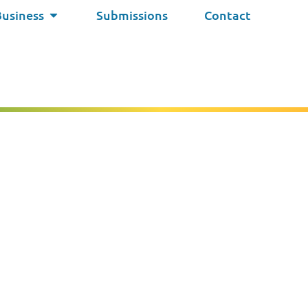
Business
Submissions
Contact