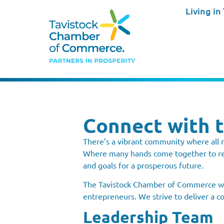
Living in
Connect with 
There’s a vibrant community where all r
Where many hands come together to rea
and goals for a prosperous future.
The Tavistock Chamber of Commerce was
entrepreneurs. We strive to deliver a c
Leadership Team