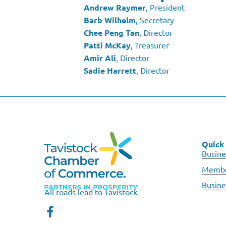
Andrew Raymer
, President
Barb Wilhelm
, Secretary
Chee Peng Tan
, Director
Patti McKay
, Treasurer
Amir Ali
, Director
Sadie Harrett
, Director
Quick 
Busine
Membe
Busine
All roads lead to Tavistock