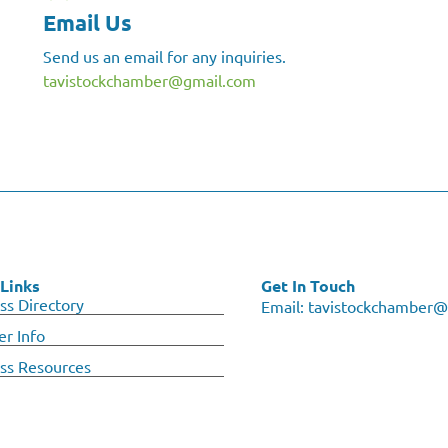
Email Us
Send us an email for any inquiries.
tavistockchamber@gmail.com
Links
Get In Touch
ss Directory
Email:
tavistockchamber@
r Info
ss Resources