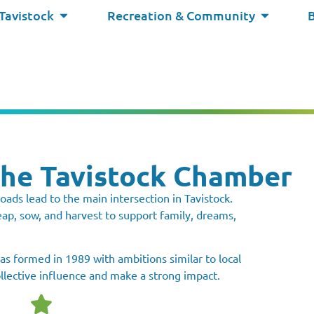
 Tavistock
Recreation & Community
the Tavistock Chamber
oads lead to the main intersection in Tavistock.
p, sow, and harvest to support family, dreams,
 formed in 1989 with ambitions similar to local
ollective influence and make a strong impact.