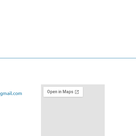
gmail.com