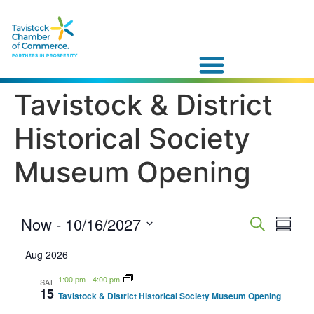
Tavistock & District
Historical Society
Museum Opening
Event
Now
 - 
10/16/2027
Eve
Search
Summa
Vie
Select
Searc
date.
Aug 2026
Navi
and
1:00 pm
-
4:00 pm
SAT
15
Tavistock & District Historical Society Museum Opening
Views