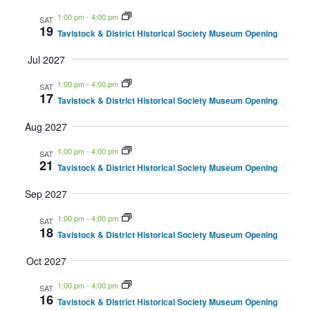
1:00 pm
-
4:00 pm
SAT
19
Tavistock & District Historical Society Museum Opening
Jul 2027
1:00 pm
-
4:00 pm
SAT
17
Tavistock & District Historical Society Museum Opening
Aug 2027
1:00 pm
-
4:00 pm
SAT
21
Tavistock & District Historical Society Museum Opening
Sep 2027
1:00 pm
-
4:00 pm
SAT
18
Tavistock & District Historical Society Museum Opening
Oct 2027
1:00 pm
-
4:00 pm
SAT
16
Tavistock & District Historical Society Museum Opening