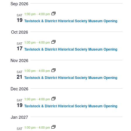
Sep 2026
Navig
1:00 pm
-
4:00 pm
SAT
19
Tavistock & District Historical Society Museum Opening
Oct 2026
1:00 pm
-
4:00 pm
SAT
17
Tavistock & District Historical Society Museum Opening
Nov 2026
1:00 pm
-
4:00 pm
SAT
21
Tavistock & District Historical Society Museum Opening
Dec 2026
1:00 pm
-
4:00 pm
SAT
19
Tavistock & District Historical Society Museum Opening
Jan 2027
1:00 pm
-
4:00 pm
SAT