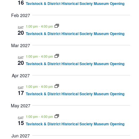
16
Tavistock & District Historical Society Museum Opening
Feb 2027
1:00 pm
-
4:00 pm
SAT
20
Tavistock & District Historical Society Museum Opening
Mar 2027
1:00 pm
-
4:00 pm
SAT
20
Tavistock & District Historical Society Museum Opening
Apr 2027
1:00 pm
-
4:00 pm
SAT
17
Tavistock & District Historical Society Museum Opening
May 2027
1:00 pm
-
4:00 pm
SAT
15
Tavistock & District Historical Society Museum Opening
Jun 2027