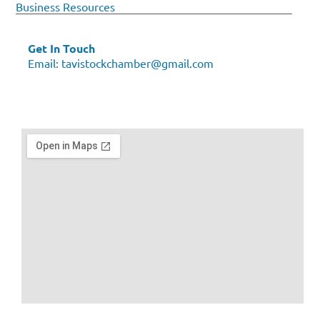
Business Resources
Get In Touch
Email:
tavistockchamber@gmail.com