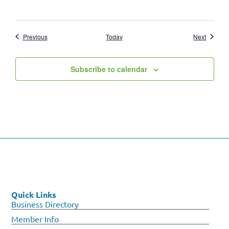
Events
Events
Previous
Today
Next
Subscribe to calendar
Quick Links
Business Directory
Member Info