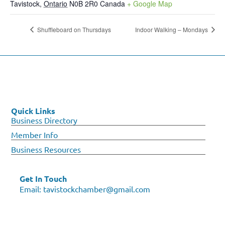
Tavistock
,
Ontario
N0B 2R0
Canada
+ Google Map
Shuffleboard on Thursdays
Indoor Walking – Mondays
Quick Links
Business Directory
Member Info
Business Resources
Get In Touch
Email:
tavistockchamber@gmail.com