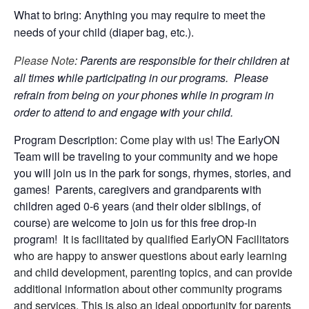
What to bring: Anything you may require to meet the
needs of your child (diaper bag, etc.).
Please Note
: Parents are responsible for their children at
all times while participating in our programs. Please
refrain from being on your phones while in program in
order to attend to and engage with your child.
Program Description:
Come play with us!
The EarlyON
Team will be traveling to your community and we hope
you will join us in the park for songs, rhymes, stories, and
games! Parents, caregivers and grandparents with
children aged 0-6 years (and their older siblings, of
course) are welcome to join us for this free drop-in
program!
It is facilitated by qualified EarlyON Facilitators
who are happy to answer questions about early learning
and child development, parenting topics, and can provide
additional information about other community programs
and services. This is also an ideal opportunity for parents