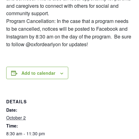
and caregivers to connect with others for social and
community support.
Program Cancellation: In the case that a program needs
to be cancelled, notices will be posted to Facebook and
Instagram by 8:30 am on the day of the program. Be sure
to follow @oxfordearlyon for updates!
Add to calendar
DETAILS
Date:
October 2
Time:
8:30 am - 11:30 pm