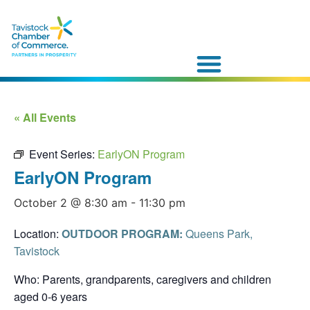
« All Events
Event Series:
EarlyON Program
EarlyON Program
October 2 @ 8:30 am
-
11:30 pm
Location:
OUTDOOR PROGRAM:
Queens Park,
Tavistock
Who: Parents, grandparents, caregivers and children
aged 0-6 years