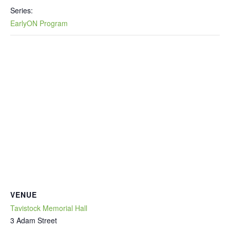
Series:
EarlyON Program
VENUE
Tavistock Memorial Hall
3 Adam Street