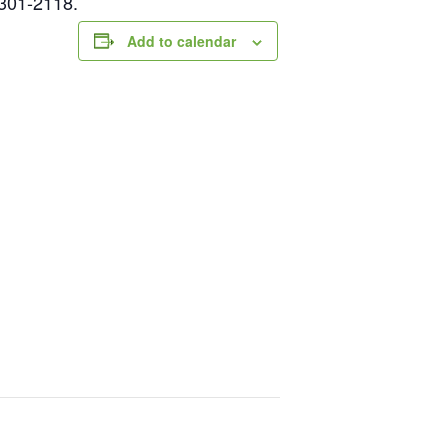
-301-2118.
Add to calendar