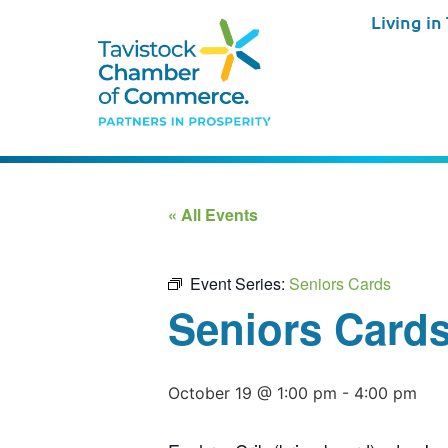
Living in
« All Events
Event Series:
Seniors Cards
Seniors Card
October 19 @ 1:00 pm
-
4:00 pm