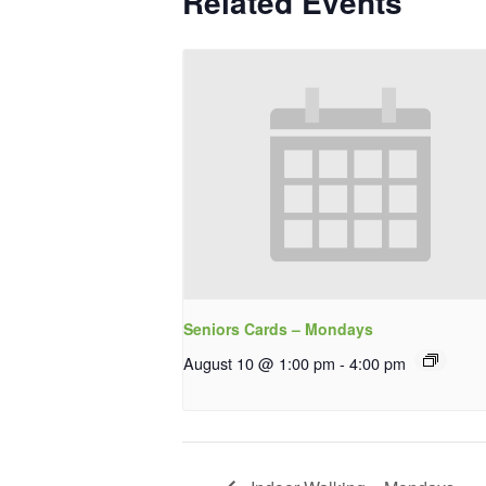
Related Events
Seniors Cards – Mondays
August 10 @ 1:00 pm
-
4:00 pm