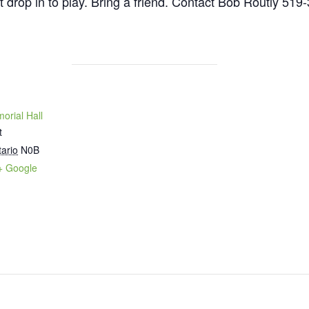
st drop in to play. Bring a friend. Contact Bob Routly 519
orial Hall
t
ario
N0B
+ Google