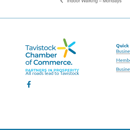
Indoor Walking – Mondays
Quick 
Busine
Membe
Busine
All roads lead to Tavistock