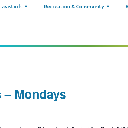
 Tavistock
Recreation & Community
s – Mondays