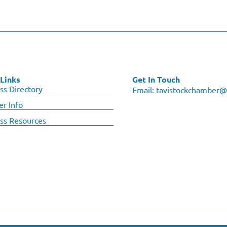
Links
Get In Touch
ss Directory
Email:
tavistockchamber@
r Info
ss Resources