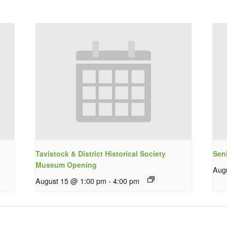
Tavistock & District Historical Society
Sen
Museum Opening
Aug
August 15 @ 1:00 pm
-
4:00 pm