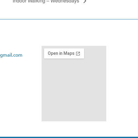
Indoor Walking – Wednesdays
gmail.com