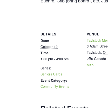
Euchre, Crib (bring board), etc. Ju
DETAILS
VENUE
Tavistock Mem
Date:
3 Adam Stree
October 19
Tavistock
,
Ont
Time:
2R0
Canada
1:00 pm - 4:00 pm
Map
Series:
Seniors Cards
Event Category:
Community Events