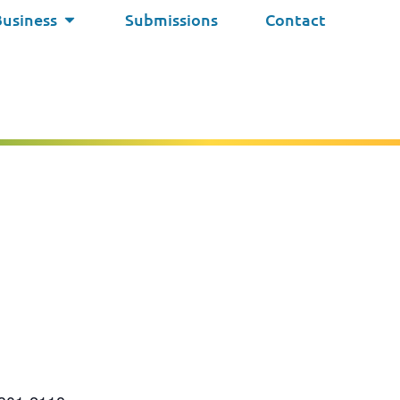
Business
Submissions
Contact