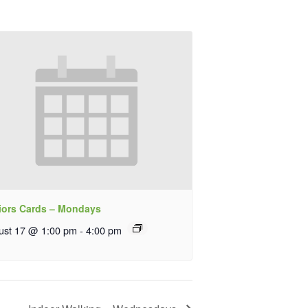
iors Cards – Mondays
ust 17 @ 1:00 pm
-
4:00 pm