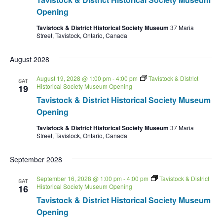
Opening
Tavistock & District Historical Society Museum
37 Maria
Street, Tavistock, Ontario, Canada
August 2028
August 19, 2028 @ 1:00 pm
-
4:00 pm
Tavistock & District
SAT
Historical Society Museum Opening
19
Tavistock & District Historical Society Museum
Opening
Tavistock & District Historical Society Museum
37 Maria
Street, Tavistock, Ontario, Canada
September 2028
September 16, 2028 @ 1:00 pm
-
4:00 pm
Tavistock & District
SAT
Historical Society Museum Opening
16
Tavistock & District Historical Society Museum
Opening