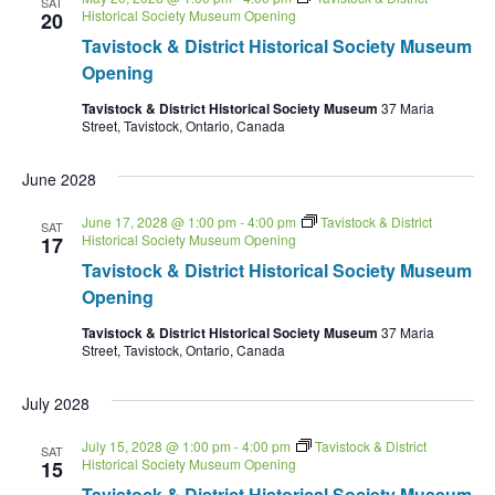
SAT
Historical Society Museum Opening
20
Tavistock & District Historical Society Museum
Opening
Tavistock & District Historical Society Museum
37 Maria
Street, Tavistock, Ontario, Canada
June 2028
June 17, 2028 @ 1:00 pm
-
4:00 pm
Tavistock & District
SAT
Historical Society Museum Opening
17
Tavistock & District Historical Society Museum
Opening
Tavistock & District Historical Society Museum
37 Maria
Street, Tavistock, Ontario, Canada
July 2028
July 15, 2028 @ 1:00 pm
-
4:00 pm
Tavistock & District
SAT
Historical Society Museum Opening
15
Tavistock & District Historical Society Museum