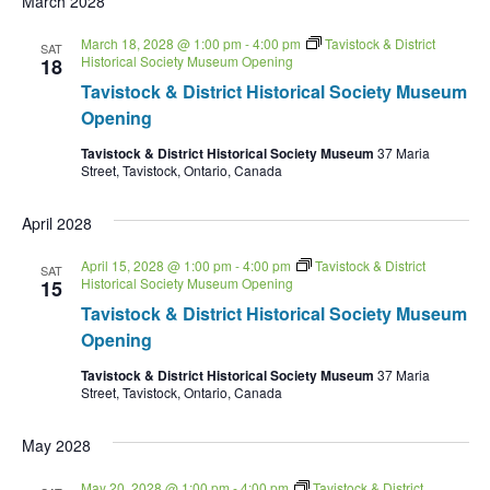
March 2028
March 18, 2028 @ 1:00 pm
-
4:00 pm
Tavistock & District
SAT
Historical Society Museum Opening
18
Tavistock & District Historical Society Museum
Opening
Tavistock & District Historical Society Museum
37 Maria
Street, Tavistock, Ontario, Canada
April 2028
April 15, 2028 @ 1:00 pm
-
4:00 pm
Tavistock & District
SAT
Historical Society Museum Opening
15
Tavistock & District Historical Society Museum
Opening
Tavistock & District Historical Society Museum
37 Maria
Street, Tavistock, Ontario, Canada
May 2028
May 20, 2028 @ 1:00 pm
-
4:00 pm
Tavistock & District