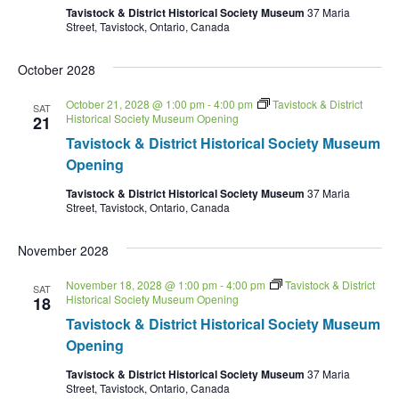
Tavistock & District Historical Society Museum
37 Maria
Street, Tavistock, Ontario, Canada
October 2028
October 21, 2028 @ 1:00 pm
-
4:00 pm
Tavistock & District
SAT
Historical Society Museum Opening
21
Tavistock & District Historical Society Museum
Opening
Tavistock & District Historical Society Museum
37 Maria
Street, Tavistock, Ontario, Canada
November 2028
November 18, 2028 @ 1:00 pm
-
4:00 pm
Tavistock & District
SAT
Historical Society Museum Opening
18
Tavistock & District Historical Society Museum
Opening
Tavistock & District Historical Society Museum
37 Maria
Street, Tavistock, Ontario, Canada