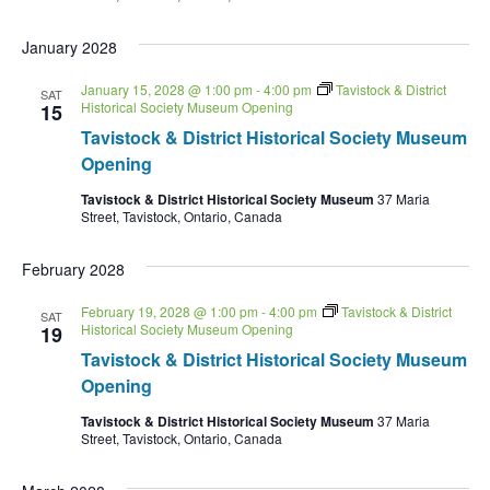
January 2028
January 15, 2028 @ 1:00 pm
-
4:00 pm
Tavistock & District
SAT
Historical Society Museum Opening
15
Tavistock & District Historical Society Museum
Opening
Tavistock & District Historical Society Museum
37 Maria
Street, Tavistock, Ontario, Canada
February 2028
February 19, 2028 @ 1:00 pm
-
4:00 pm
Tavistock & District
SAT
Historical Society Museum Opening
19
Tavistock & District Historical Society Museum
Opening
Tavistock & District Historical Society Museum
37 Maria
Street, Tavistock, Ontario, Canada