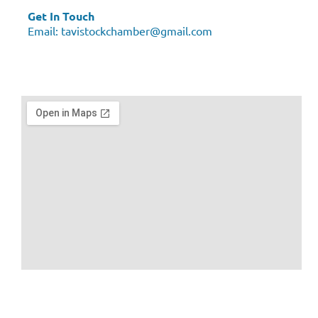
Get In Touch
Email:
tavistockchamber@gmail.com