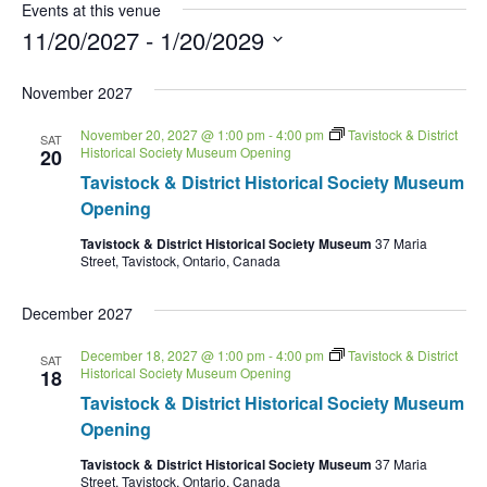
Events at this venue
11/20/2027
 - 
1/20/2029
Select
date.
November 2027
November 20, 2027 @ 1:00 pm
-
4:00 pm
Tavistock & District
SAT
Historical Society Museum Opening
20
Tavistock & District Historical Society Museum
Opening
Tavistock & District Historical Society Museum
37 Maria
Street, Tavistock, Ontario, Canada
December 2027
December 18, 2027 @ 1:00 pm
-
4:00 pm
Tavistock & District
SAT
Historical Society Museum Opening
18
Tavistock & District Historical Society Museum
Opening
Tavistock & District Historical Society Museum
37 Maria
Street, Tavistock, Ontario, Canada