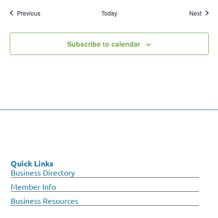
Events
Event
Previous
Today
Next
Subscribe to calendar
Quick Links
Business Directory
Member Info
Business Resources