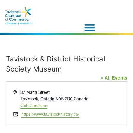
Tavistock & District Historical
Society Museum
« All Events
Address
37 Maria Street
Tavistock
,
Ontario
N0B 2R0
Canada
Get Directions
Website
https://www.tavistockhistory.ca/