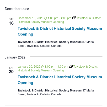
December 2028
December 16, 2028 @ 1:00 pm
-
4:00 pm
Tavistock & District
SAT
Historical Society Museum Opening
16
Tavistock & District Historical Society Museum
Opening
Tavistock & District Historical Society Museum
37 Maria
Street, Tavistock, Ontario, Canada
January 2029
January 20, 2029 @ 1:00 pm
-
4:00 pm
Tavistock & District
SAT
Historical Society Museum Opening
20
Tavistock & District Historical Society Museum
Opening
Tavistock & District Historical Society Museum
37 Maria
Street, Tavistock, Ontario, Canada