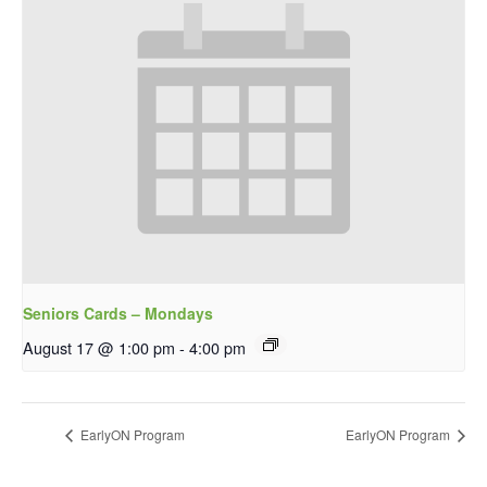
Seniors Cards – Mondays
August 17 @ 1:00 pm
-
4:00 pm
EarlyON Program
EarlyON Program