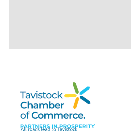
All roads lead to Tavistock