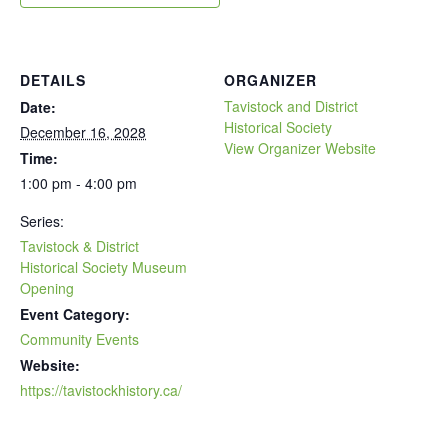
DETAILS
ORGANIZER
Tavistock and District
Date:
Historical Society
December 16, 2028
View Organizer Website
Time:
1:00 pm - 4:00 pm
Series:
Tavistock & District
Historical Society Museum
Opening
Event Category:
Community Events
Website:
https://tavistockhistory.ca/