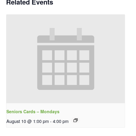
Related Events
Seniors Cards – Mondays
August 10 @ 1:00 pm
-
4:00 pm