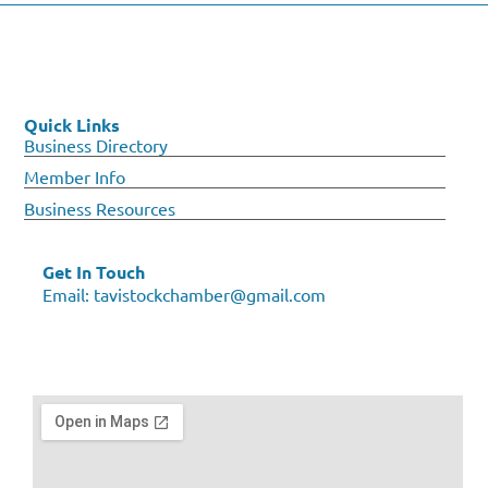
Quick Links
Business Directory
Member Info
Business Resources
Get In Touch
Email:
tavistockchamber@gmail.com