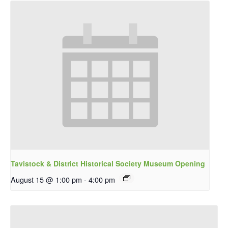
Tavistock & District Historical Society Museum Opening
August 15 @ 1:00 pm
-
4:00 pm