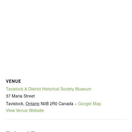
VENUE
Tavistock & District Historical Society Museum
37 Maria Street
Tavistock
,
Ontario
N0B 2R0
Canada
+ Google Map
View Venue Website