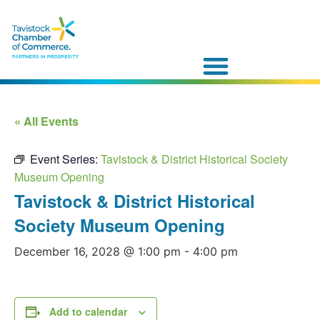
« All Events
Event Series:
Tavistock & District Historical Society
Museum Opening
Tavistock & District Historical
Society Museum Opening
December 16, 2028 @ 1:00 pm
-
4:00 pm
Add to calendar