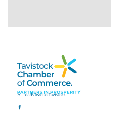
All roads lead to Tavistock