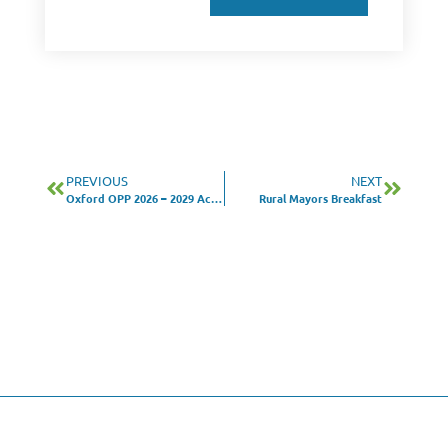
PREVIOUS
NEXT
Oxford OPP 2026 – 2029 Action Plan Survey
Rural Mayors Breakfast