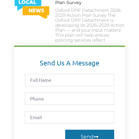
Plan Survey
Oxford OPP Detachment 2026-
2029 Action Plan Survey The
Oxford OPP Detachment is
developing its 2026–2029 Action
Plan — and your input matters!
This plan will help ensure
policing services reflect
Send Us A Message
Send