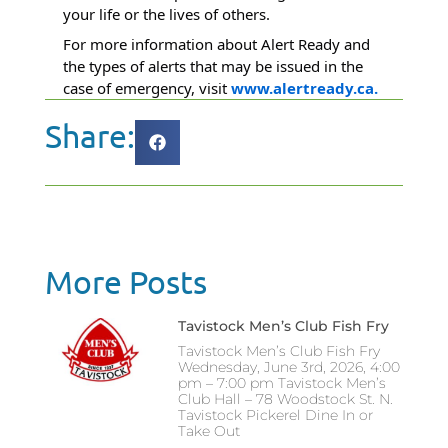
your life or the lives of others.
For more information about Alert Ready and
the types of alerts that may be issued in the
case of emergency, visit
www.alertready.ca.
Share:
More Posts
Tavistock Men’s Club Fish Fry
Tavistock Men’s Club Fish Fry
Wednesday, June 3rd, 2026, 4:00
pm – 7:00 pm Tavistock Men’s
Club Hall – 78 Woodstock St. N.
Tavistock Pickerel Dine In or
Take Out