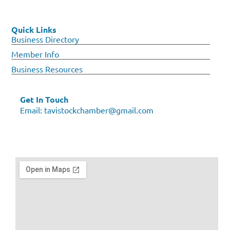
Quick Links
Business Directory
Member Info
Business Resources
Get In Touch
Email:
tavistockchamber@gmail.com