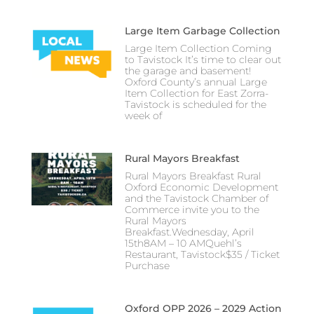
Large Item Garbage Collection
Large Item Collection Coming
to Tavistock It’s time to clear out
the garage and basement!
Oxford County’s annual Large
Item Collection for East Zorra-
Tavistock is scheduled for the
week of
Rural Mayors Breakfast
Rural Mayors Breakfast Rural
Oxford Economic Development
and the Tavistock Chamber of
Commerce invite you to the
Rural Mayors
Breakfast.Wednesday, April
15th8AM – 10 AMQuehl’s
Restaurant, Tavistock$35 / Ticket
Purchase
Oxford OPP 2026 – 2029 Action