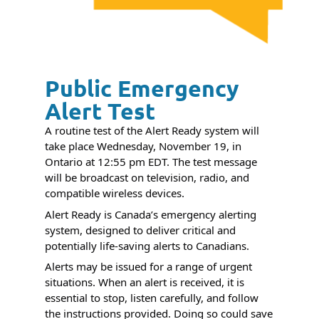
Public Emergency
Alert Test
A routine test of the Alert Ready system will
take place Wednesday, November 19, in
Ontario at 12:55 pm EDT. The test message
will be broadcast on television, radio,
and
compatible wireless devices.
Alert Ready is Canada’s emergency alerting
system, designed to deliver critical and
potentially life-saving alerts to Canadians.
Alerts may be issued for a range of urgent
situations. When an alert is received, it is
essential to stop, listen carefully, and follow
the instructions provided. Doing so could save