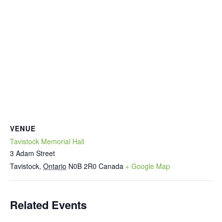
VENUE
Tavistock Memorial Hall
3 Adam Street
Tavistock
,
Ontario
N0B 2R0
Canada
+ Google Map
Related Events