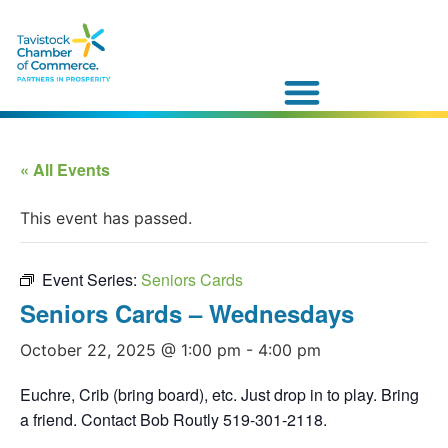
« All Events
This event has passed.
Event Series:
Seniors Cards
Seniors Cards – Wednesdays
October 22, 2025 @ 1:00 pm
-
4:00 pm
Euchre, Crib (bring board), etc. Just drop in to play. Bring
a friend. Contact Bob Routly 519-301-2118.