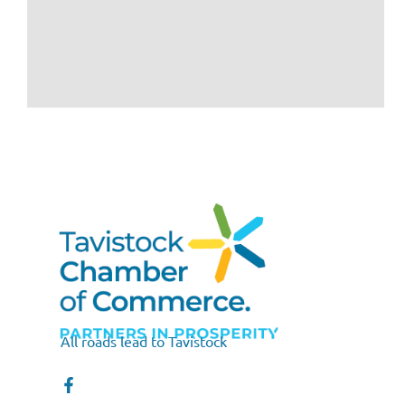
All roads lead to Tavistock