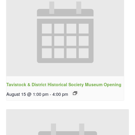
Tavistock & District Historical Society Museum Opening
August 15 @ 1:00 pm
-
4:00 pm