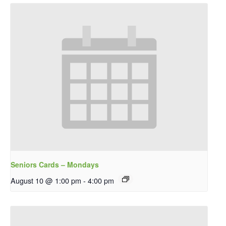
Seniors Cards – Mondays
August 10 @ 1:00 pm
-
4:00 pm