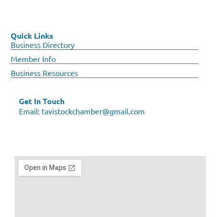
Quick Links
Business Directory
Member Info
Business Resources
Get In Touch
Email:
tavistockchamber@gmail.com