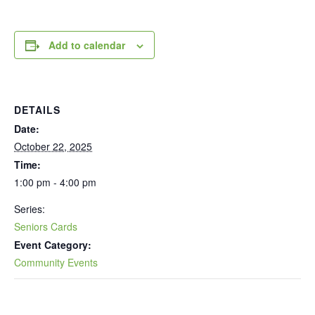
Add to calendar
DETAILS
Date:
October 22, 2025
Time:
1:00 pm - 4:00 pm
Series:
Seniors Cards
Event Category:
Community Events