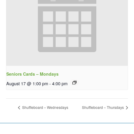
Seniors Cards – Mondays
August 17 @ 1:00 pm
-
4:00 pm
Shuffleboard – Wednesdays
Shuffleboard – Thursdays