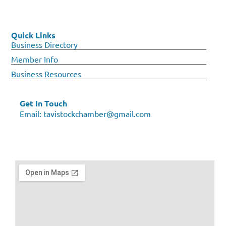
Quick Links
Business Directory
Member Info
Business Resources
Get In Touch
Email:
tavistockchamber@gmail.com