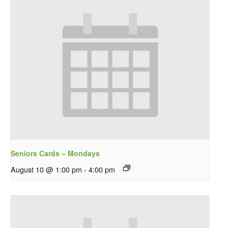
Seniors Cards – Mondays
August 10 @ 1:00 pm
-
4:00 pm