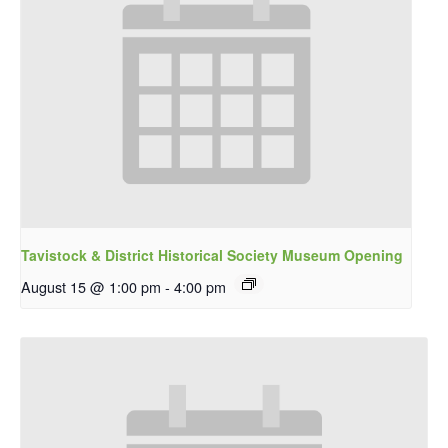
Tavistock & District Historical Society Museum Opening
August 15 @ 1:00 pm
-
4:00 pm