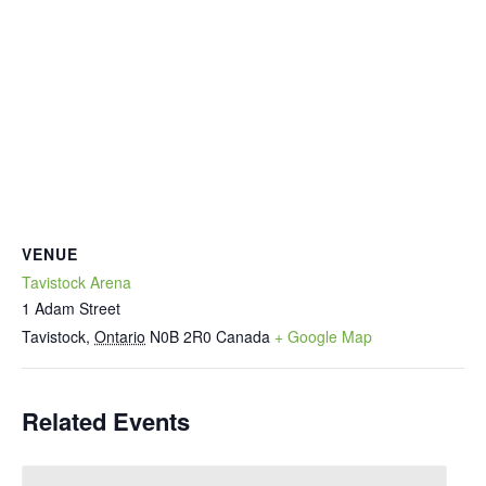
VENUE
Tavistock Arena
1 Adam Street
Tavistock
,
Ontario
N0B 2R0
Canada
+ Google Map
Related Events