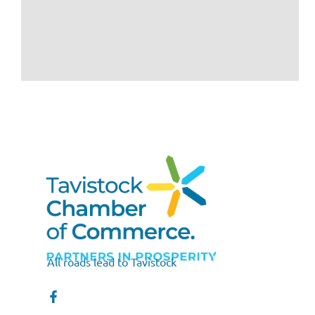
All roads lead to Tavistock