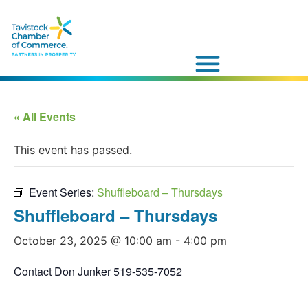
« All Events
This event has passed.
Event Series:
Shuffleboard – Thursdays
Shuffleboard – Thursdays
October 23, 2025 @ 10:00 am
-
4:00 pm
Contact Don Junker 519-535-7052