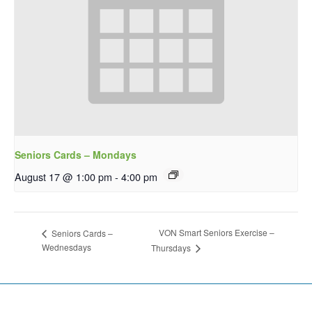
Seniors Cards – Mondays
August 17 @ 1:00 pm
-
4:00 pm
VON Smart Seniors Exercise –
Seniors Cards –
Wednesdays
Thursdays