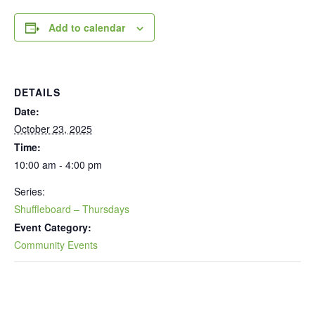
Add to calendar
DETAILS
Date:
October 23, 2025
Time:
10:00 am - 4:00 pm
Series:
Shuffleboard – Thursdays
Event Category:
Community Events