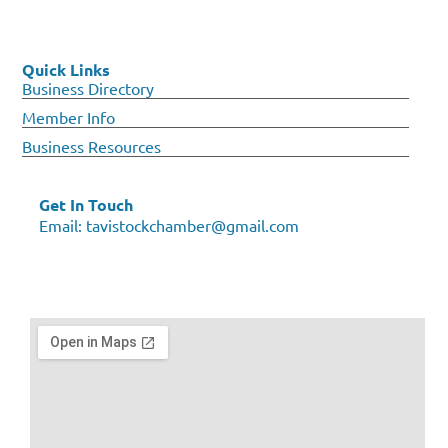
Quick Links
Business Directory
Member Info
Business Resources
Get In Touch
Email:
tavistockchamber@gmail.com