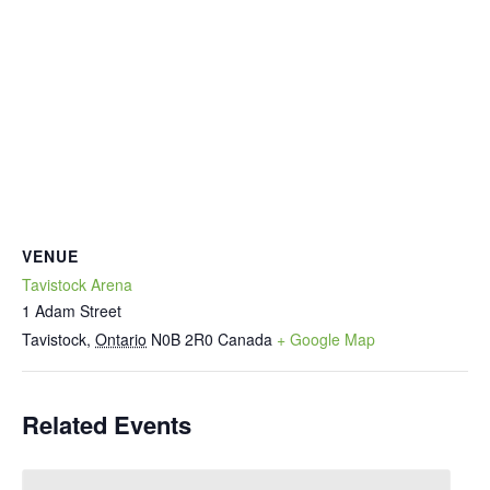
VENUE
Tavistock Arena
1 Adam Street
Tavistock
,
Ontario
N0B 2R0
Canada
+ Google Map
Related Events