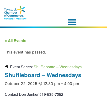
« All Events
This event has passed.
Event Series:
Shuffleboard – Wednesdays
Shuffleboard – Wednesdays
October 22, 2025 @ 12:30 pm
-
4:00 pm
Contact Don Junker 519-535-7052