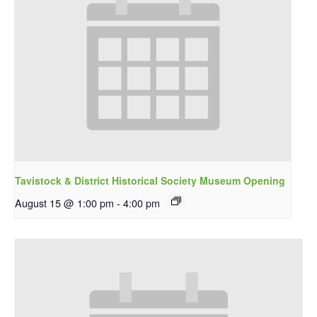
Tavistock & District Historical Society Museum Opening
August 15 @ 1:00 pm
-
4:00 pm