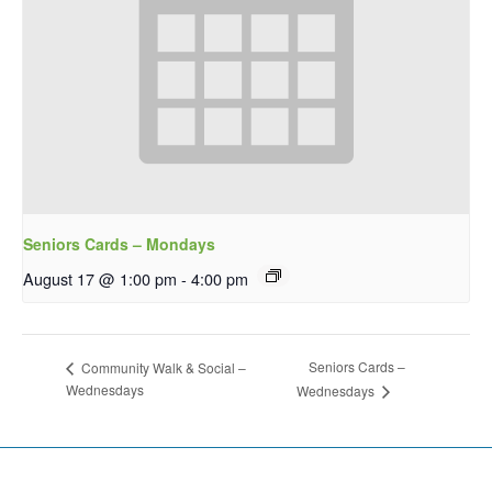
Seniors Cards – Mondays
August 17 @ 1:00 pm
-
4:00 pm
Seniors Cards –
Community Walk & Social –
Wednesdays
Wednesdays