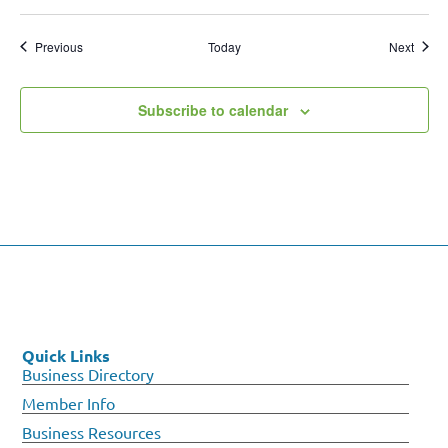
Events
Event
Previous
Today
Next
Subscribe to calendar
Quick Links
Business Directory
Member Info
Business Resources