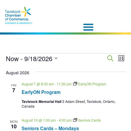
Event
Now
 - 
9/18/2026
Eve
Search
List
Vie
Select
Sear
date.
Nav
August 2026
and
August 7 @ 8:30 am
-
11:30 pm
EarlyON Program
FRI
7
View
EarlyON Program
Navig
Tavistock Memorial Hall
3 Adam Street, Tavistock, Ontario,
Canada
August 10 @ 1:00 pm
-
4:00 pm
Seniors Cards
MON
10
Seniors Cards – Mondays