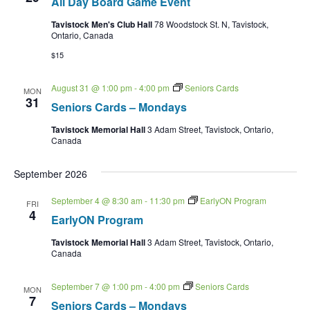
All Day Board Game Event
Tavistock Men's Club Hall
78 Woodstock St. N, Tavistock,
Ontario, Canada
$15
August 31 @ 1:00 pm
-
4:00 pm
Seniors Cards
MON
31
Seniors Cards – Mondays
Tavistock Memorial Hall
3 Adam Street, Tavistock, Ontario,
Canada
September 2026
September 4 @ 8:30 am
-
11:30 pm
EarlyON Program
FRI
4
EarlyON Program
Tavistock Memorial Hall
3 Adam Street, Tavistock, Ontario,
Canada
September 7 @ 1:00 pm
-
4:00 pm
Seniors Cards
MON
7
Seniors Cards – Mondays