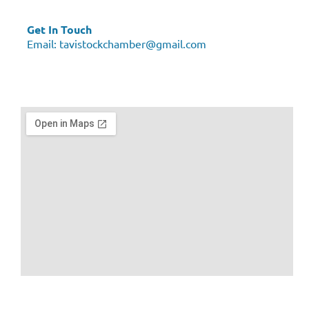
Get In Touch
Email:
tavistockchamber@gmail.com