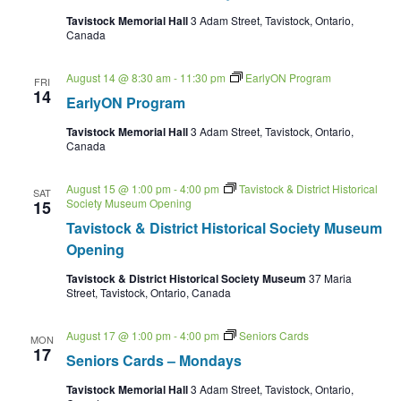
Tavistock Memorial Hall
3 Adam Street, Tavistock, Ontario,
Canada
August 14 @ 8:30 am
-
11:30 pm
EarlyON Program
FRI
14
EarlyON Program
Tavistock Memorial Hall
3 Adam Street, Tavistock, Ontario,
Canada
August 15 @ 1:00 pm
-
4:00 pm
Tavistock & District Historical
SAT
Society Museum Opening
15
Tavistock & District Historical Society Museum
Opening
Tavistock & District Historical Society Museum
37 Maria
Street, Tavistock, Ontario, Canada
August 17 @ 1:00 pm
-
4:00 pm
Seniors Cards
MON
17
Seniors Cards – Mondays
Tavistock Memorial Hall
3 Adam Street, Tavistock, Ontario,