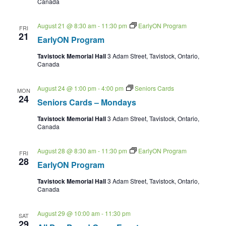
Canada
August 21 @ 8:30 am
-
11:30 pm
EarlyON Program
FRI
21
EarlyON Program
Tavistock Memorial Hall
3 Adam Street, Tavistock, Ontario,
Canada
August 24 @ 1:00 pm
-
4:00 pm
Seniors Cards
MON
24
Seniors Cards – Mondays
Tavistock Memorial Hall
3 Adam Street, Tavistock, Ontario,
Canada
August 28 @ 8:30 am
-
11:30 pm
EarlyON Program
FRI
28
EarlyON Program
Tavistock Memorial Hall
3 Adam Street, Tavistock, Ontario,
Canada
August 29 @ 10:00 am
-
11:30 pm
SAT
29