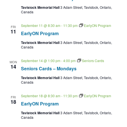
Tavistock Memorial Hall
3 Adam Street, Tavistock, Ontario,
Canada
September 11 @ 8:30 am
-
11:30 pm
EarlyON Program
FRI
11
EarlyON Program
Tavistock Memorial Hall
3 Adam Street, Tavistock, Ontario,
Canada
September 14 @ 1:00 pm
-
4:00 pm
Seniors Cards
MON
14
Seniors Cards – Mondays
Tavistock Memorial Hall
3 Adam Street, Tavistock, Ontario,
Canada
September 18 @ 8:30 am
-
11:30 pm
EarlyON Program
FRI
18
EarlyON Program
Tavistock Memorial Hall
3 Adam Street, Tavistock, Ontario,
Canada