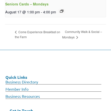
Seniors Cards – Mondays
August 17 @ 1:00 pm
-
4:00 pm
Community Walk & Social –
Come Experience Breakfast on
the Farm
Mondays
Quick Links
Business Directory
Member Info
Business Resources
Get In Touch