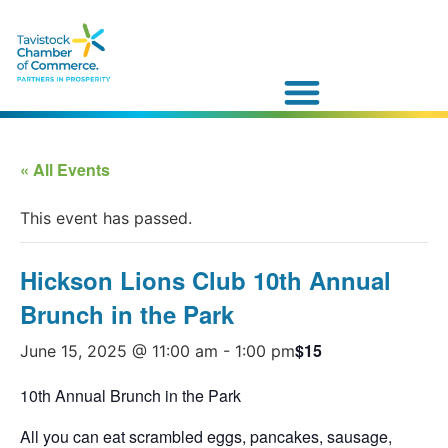
« All Events
This event has passed.
Hickson Lions Club 10th Annual
Brunch in the Park
$15
June 15, 2025 @ 11:00 am
-
1:00 pm
10th Annual Brunch in the Park
All you can eat scrambled eggs, pancakes, sausage,