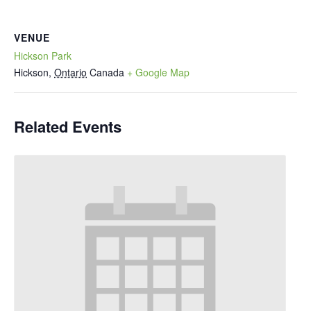
VENUE
Hickson Park
Hickson
,
Ontario
Canada
+ Google Map
Related Events