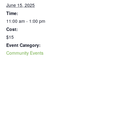
June 15, 2025
Time:
11:00 am - 1:00 pm
Cost:
$15
Event Category:
Community Events