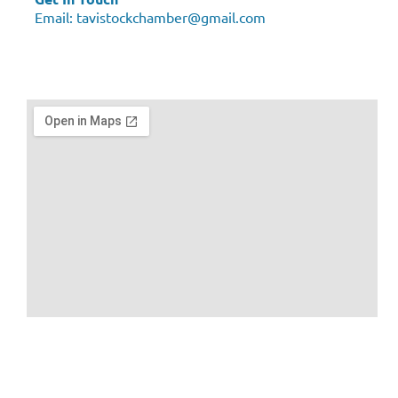
Email:
tavistockchamber@gmail.com