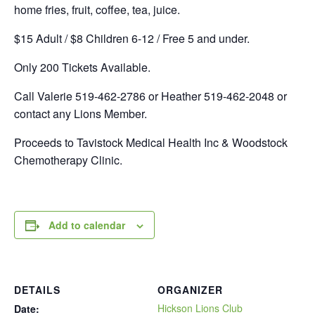
home fries, fruit, coffee, tea, juice.
$15 Adult / $8 Children 6-12 / Free 5 and under.
Only 200 Tickets Available.
Call Valerie 519-462-2786 or Heather 519-462-2048 or
contact any Lions Member.
Proceeds to Tavistock Medical Health Inc & Woodstock
Chemotherapy Clinic.
Add to calendar
DETAILS
ORGANIZER
Hickson Lions Club
Date: