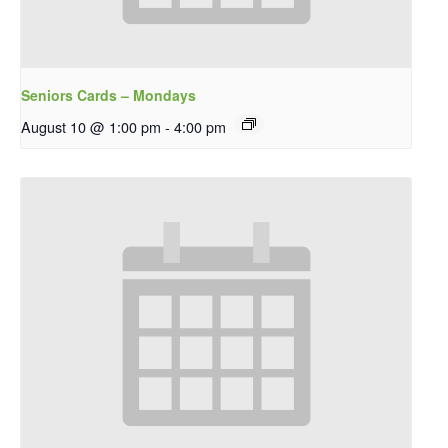
Seniors Cards – Mondays
August 10 @ 1:00 pm
-
4:00 pm