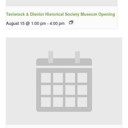
Tavistock & District Historical Society Museum Opening
August 15 @ 1:00 pm
-
4:00 pm