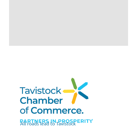
All roads lead to Tavistock