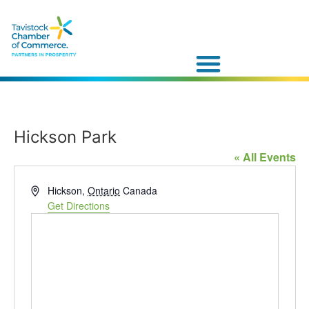
Hickson Park
« All Events
Address
Hickson
,
Ontario
Canada
Get Directions