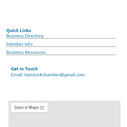
Quick Links
Business Directory
Member Info
Business Resources
Get In Touch
Email:
tavistockchamber@gmail.com