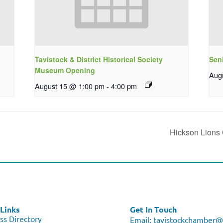
Tavistock & District Historical Society
Sen
Museum Opening
Aug
August 15 @ 1:00 pm
-
4:00 pm
Hickson Lions 
Links
Get In Touch
ss Directory
Email:
tavistockchamber@