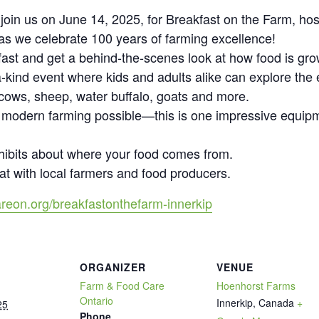
o join us on June 14, 2025, for Breakfast on the Farm, h
l as we celebrate 100 years of farming excellence!
fast and get a behind-the-scenes look at how food is gro
-kind event where kids and adults alike can explore the e
 cows, sheep, water buffalo, goats and more.
 modern farming possible—this is one impressive equip
hibits about where your food comes from.
at with local farmers and food producers.
reon.org/breakfastonthefarm-innerkip
ORGANIZER
VENUE
Farm & Food Care
Hoenhorst Farms
Ontario
Innerkip
,
Canada
+
25
Phone