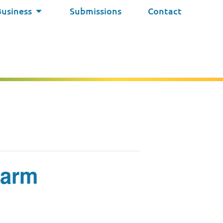
Business
Submissions
Contact
Farm