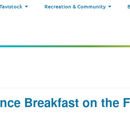
 Tavistock
Recreation & Community
nce Breakfast on the 