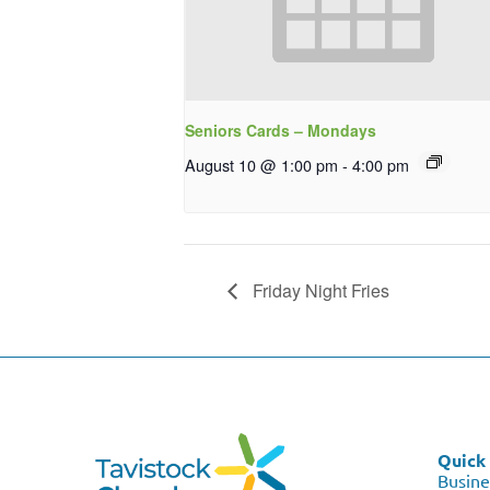
Seniors Cards – Mondays
August 10 @ 1:00 pm
-
4:00 pm
Friday Night Fries
Quick 
Busine