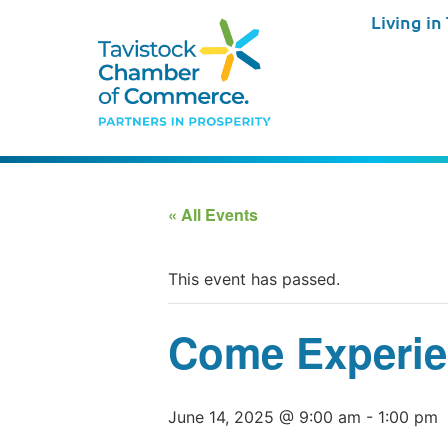
Living in
« All Events
This event has passed.
Come Experie
June 14, 2025 @ 9:00 am
-
1:00 pm