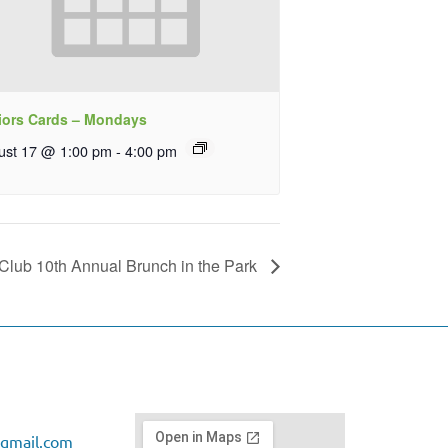
iors Cards – Mondays
ust 17 @ 1:00 pm
-
4:00 pm
Club 10th Annual Brunch in the Park
gmail.com