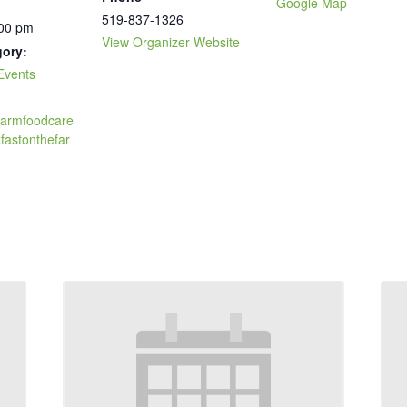
Google Map
519-837-1326
:00 pm
View Organizer Website
gory:
Events
.farmfoodcare
fastonthefar