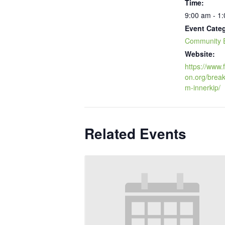
Time:
9:00 am - 1
Event Cate
Community 
Website:
https://www
on.org/break
m-innerkip/
Related Events