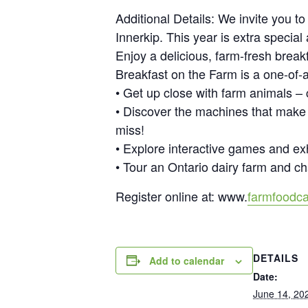
Additional Details: We invite you t
Innerkip. This year is extra specia
Enjoy a delicious, farm-fresh break
Breakfast on the Farm is a one-of-a
• Get up close with farm animals –
• Discover the machines that make
miss!
• Explore interactive games and ex
• Tour an Ontario dairy farm and ch
Register online at: www.
farmfoodca
DETAILS
Add to calendar
Date:
June 14, 20