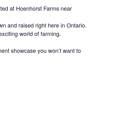
osted at Hoenhorst Farms near
wn and raised right here in Ontario.
xciting world of farming.
ment showcase you won’t want to