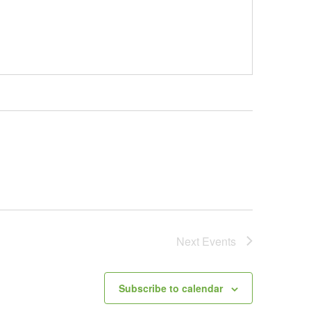
Next
Events
Subscribe to calendar