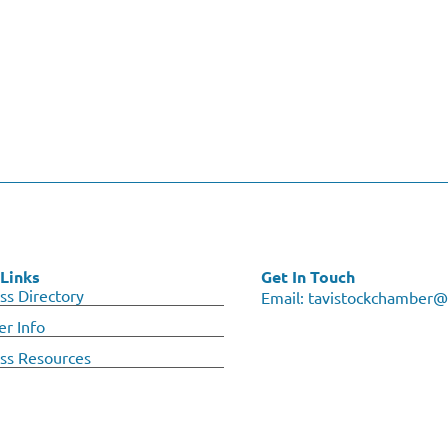
Links
Get In Touch
ss Directory
Email:
tavistockchamber@
r Info
ss Resources