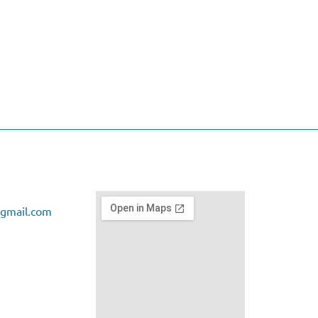
gmail.com