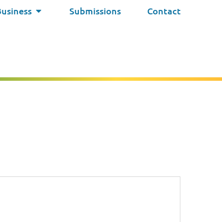
Business
Submissions
Contact