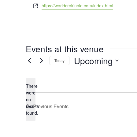
Website
https://worldcrokinole.com/index.html
Events at this venue
Upcoming
Today
Select
date.
There
were
no
Notice
Previous
Events
results
found.