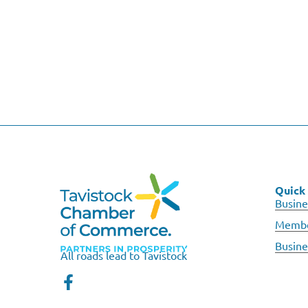
Quick 
Busine
Membe
Busine
All roads lead to Tavistock