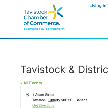
Living in
Tavistock & Distri
« All Events
Address
1 Adam Street
Tavistock
,
Ontario
N0B 2R0
Canada
Get Directions