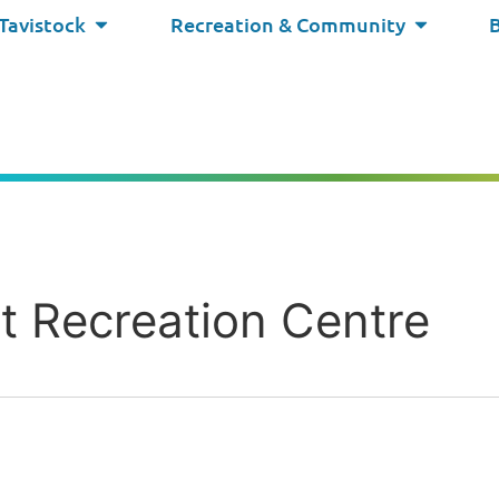
 Tavistock
Recreation & Community
ct Recreation Centre