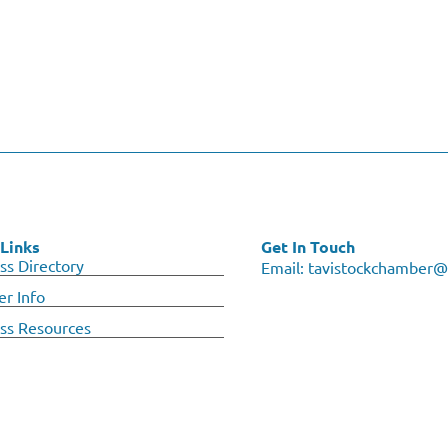
Links
Get In Touch
ss Directory
Email:
tavistockchamber@
r Info
ss Resources