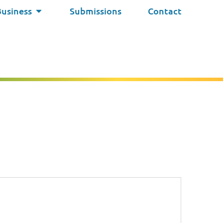
Business
Submissions
Contact