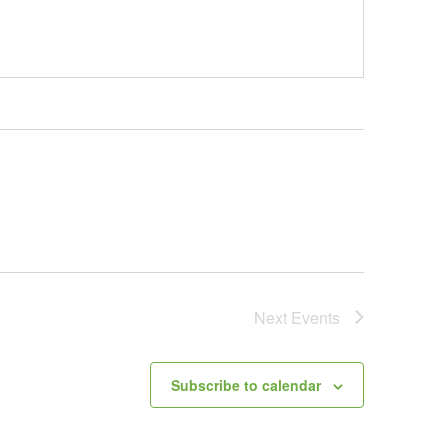
Next
Events
Subscribe to calendar