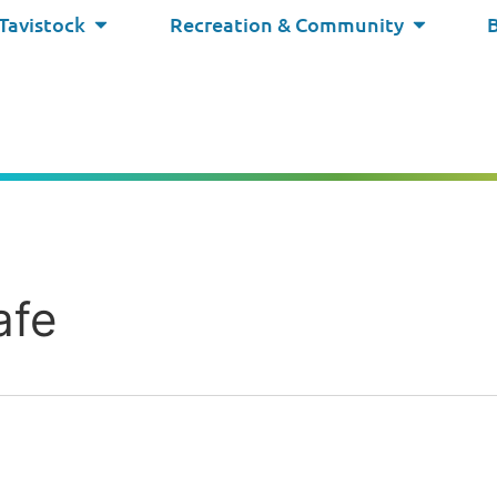
 Tavistock
Recreation & Community
afe