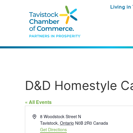
Living in
D&D Homestyle C
« All Events
Address
8 Woodstock Street N
Tavistock
,
Ontario
N0B 2R0
Canada
Get Directions