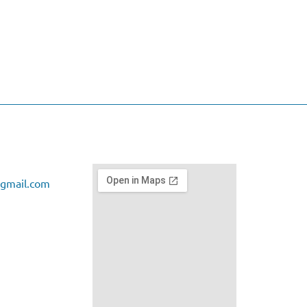
gmail.com