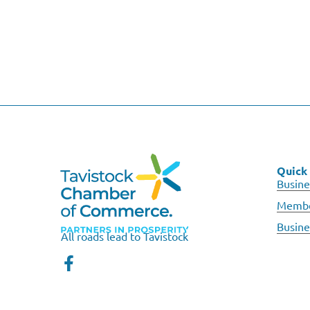
Quick 
Busine
Membe
Busine
All roads lead to Tavistock