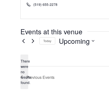
Phone
(519) 655-2278
Events at this venue
Upcoming
Today
Select
date.
There
were
no
Notice
Previous
Events
results
found.