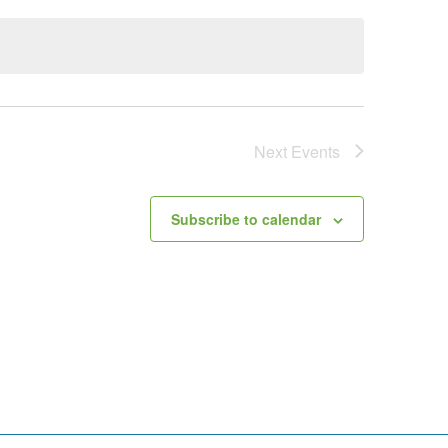
Next
Events
Subscribe to calendar