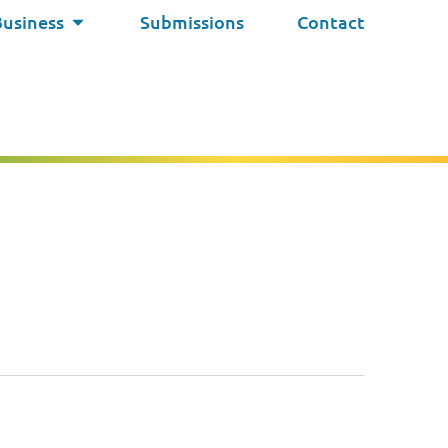
Business
Submissions
Contact