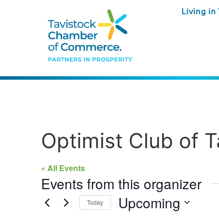
Living in
Optimist Club of T
« All Events
Events from this organizer
Upcoming
Today
Select