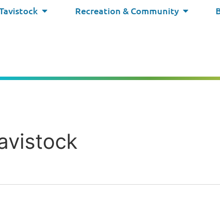
 Tavistock
Recreation & Community
avistock