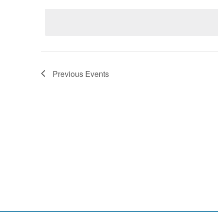
date.
Previous
Events