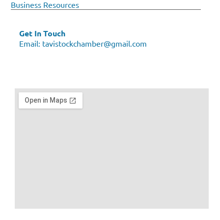
Business Resources
Get In Touch
Email:
tavistockchamber@gmail.com