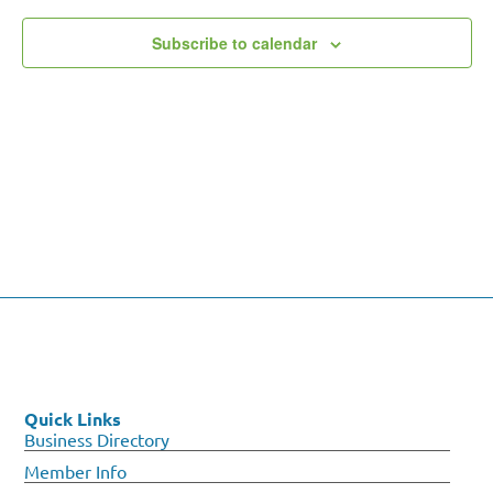
Subscribe to calendar
Quick Links
Business Directory
Member Info