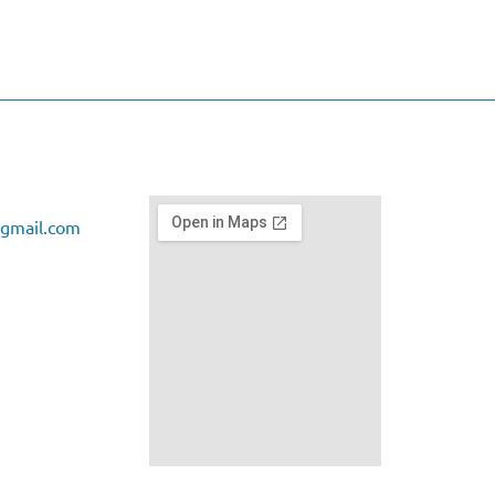
gmail.com