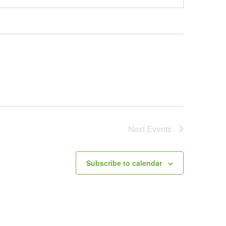
Next
Events
Subscribe to calendar