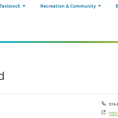
 Tavistock
Recreation & Community
d
Phon
519-
Webs
https