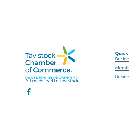
Quick 
Busine
Membe
Busine
All roads lead to Tavistock