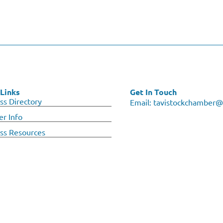
Links
Get In Touch
ss Directory
Email:
tavistockchamber@
r Info
ss Resources