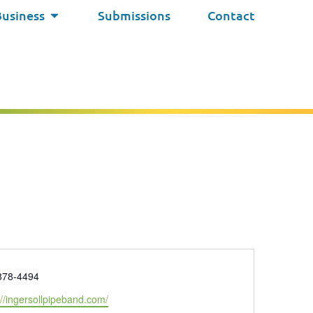
Business
Submissions
Contact
e
878-4494
ite
://ingersollpipeband.com/