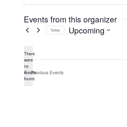
Events from this organizer
Upcoming
Today
Select
date.
There
were
no
Notice
Previous
Events
results
found.