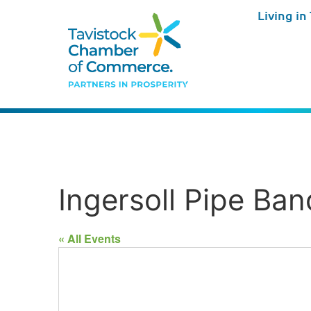
Living in
Ingersoll Pipe Ban
« All Events