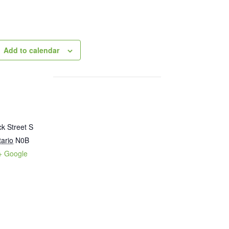
Add to calendar
k Street S
ario
N0B
+ Google