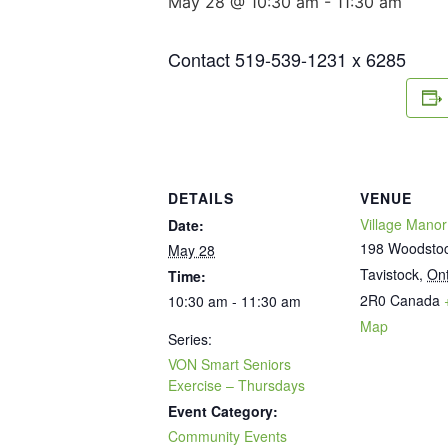
May 28 @ 10:30 am
-
11:30 am
Contact 519-539-1231 x 6285
DETAILS
VENUE
Village Manor
Date:
198 Woodstoc
May 28
Tavistock
,
Ont
Time:
2R0
Canada
10:30 am - 11:30 am
Map
Series:
VON Smart Seniors
Exercise – Thursdays
Event Category:
Community Events