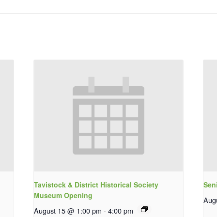
Tavistock & District Historical Society
Sen
Museum Opening
Aug
August 15 @ 1:00 pm
-
4:00 pm