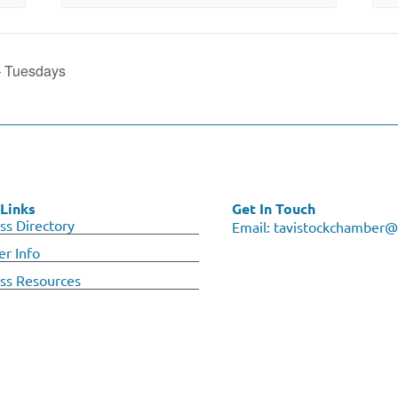
– Tuesdays
Links
Get In Touch
ss Directory
Email:
tavistockchamber@
r Info
ss Resources