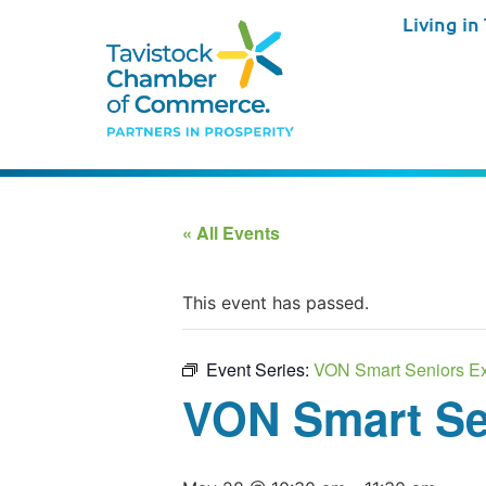
Living in
« All Events
This event has passed.
Event Series:
VON Smart Seniors Ex
VON Smart Se