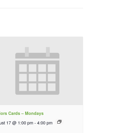
iors Cards – Mondays
ust 17 @ 1:00 pm
-
4:00 pm