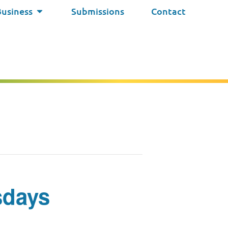
Business
Submissions
Contact
sdays