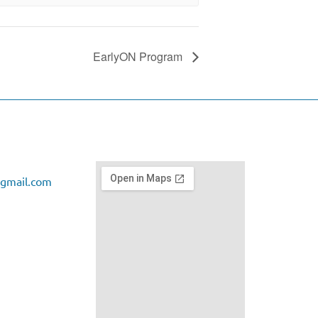
EarlyON Program
gmail.com