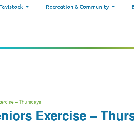
 Tavistock
Recreation & Community
ercise – Thursdays
niors Exercise – Thur