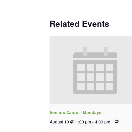
Related Events
Seniors Cards – Mondays
August 10 @ 1:00 pm
-
4:00 pm