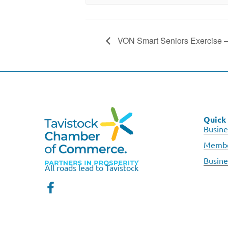
VON Smart Seniors Exercise 
Quick 
Busine
Membe
Busine
All roads lead to Tavistock