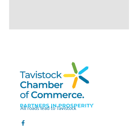
All roads lead to Tavistock