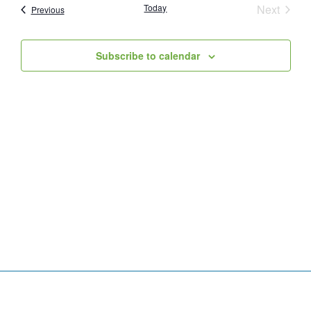
Event
Today
Next
Events
Previous
and
Views
Subscribe to calendar
Navig