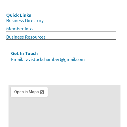
Quick Links
Business Directory
Member Info
Business Resources
Get In Touch
Email:
tavistockchamber@gmail.com