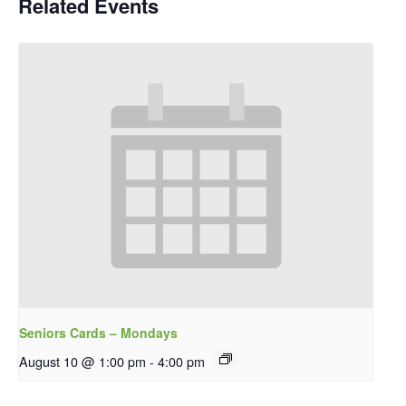
Related Events
Seniors Cards – Mondays
August 10 @ 1:00 pm
-
4:00 pm