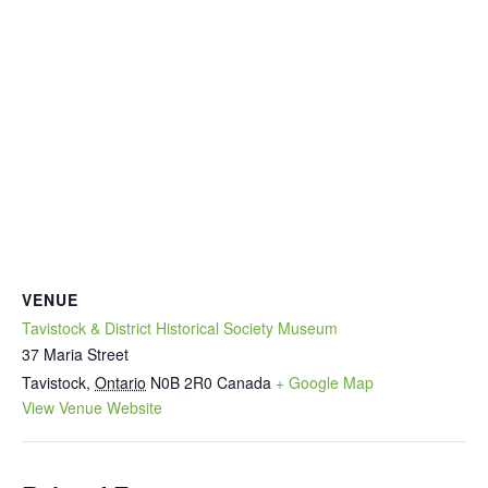
VENUE
Tavistock & District Historical Society Museum
37 Maria Street
Tavistock
,
Ontario
N0B 2R0
Canada
+ Google Map
View Venue Website