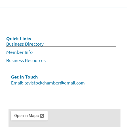
Quick Links
Business Directory
Member Info
Business Resources
Get In Touch
Email:
tavistockchamber@gmail.com