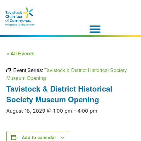
« All Events
Event Series:
Tavistock & District Historical Society
Museum Opening
Tavistock & District Historical
Society Museum Opening
August 18, 2029 @ 1:00 pm
-
4:00 pm
Add to calendar