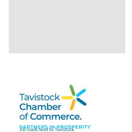
All roads lead to Tavistock