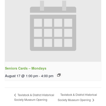
Seniors Cards – Mondays
August 17 @ 1:00 pm
-
4:00 pm
Tavistock & District Historical
Tavistock & District Historical
Society Museum Opening
Society Museum Opening