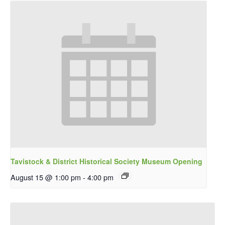
Tavistock & District Historical Society Museum Opening
August 15 @ 1:00 pm
-
4:00 pm