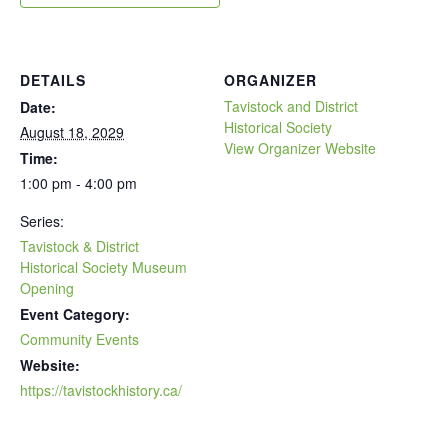
DETAILS
ORGANIZER
Tavistock and District
Date:
Historical Society
August 18, 2029
View Organizer Website
Time:
1:00 pm - 4:00 pm
Series:
Tavistock & District
Historical Society Museum
Opening
Event Category:
Community Events
Website:
https://tavistockhistory.ca/