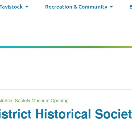
 Tavistock
Recreation & Community
Historical Society Museum Opening
istrict Historical Soc