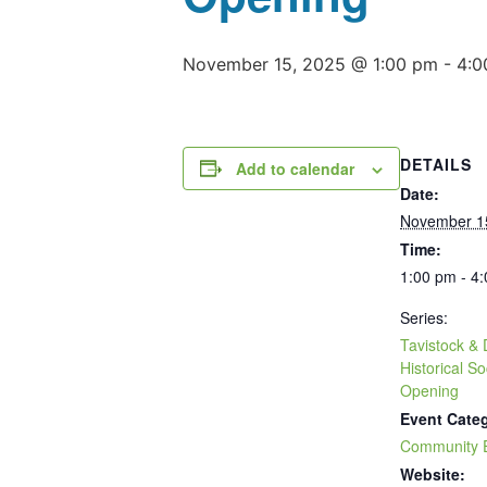
November 15, 2025 @ 1:00 pm
-
4:0
DETAILS
Add to calendar
Date:
November 1
Time:
1:00 pm - 4
Series:
Tavistock & D
Historical 
Opening
Event Cate
Community 
Website: