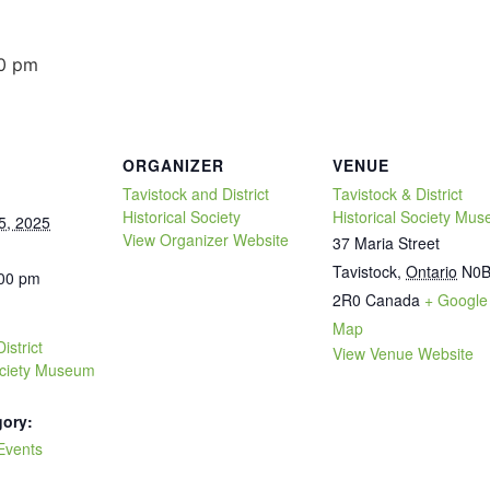
0 pm
ORGANIZER
VENUE
Tavistock and District
Tavistock & District
Historical Society
Historical Society Mu
5, 2025
View Organizer Website
37 Maria Street
Tavistock
,
Ontario
N0
:00 pm
2R0
Canada
+ Google
Map
istrict
View Venue Website
Society Museum
gory:
Events