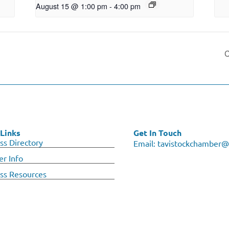
August 15 @ 1:00 pm
-
4:00 pm
C
Links
Get In Touch
ss Directory
Email:
tavistockchamber@
r Info
ss Resources