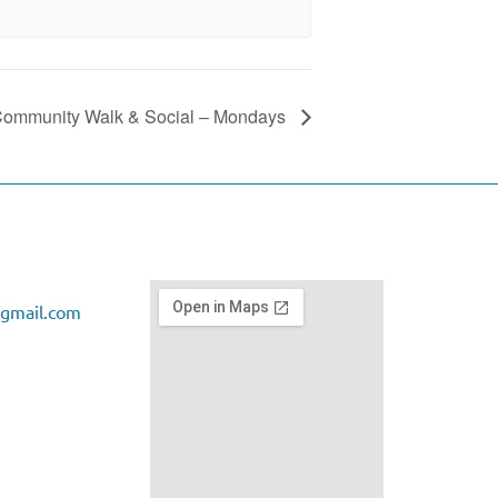
ommunity Walk & Social – Mondays
gmail.com