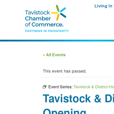
Living in
« All Events
This event has passed.
Event Series:
Tavistock & District 
Tavistock & D
Opening