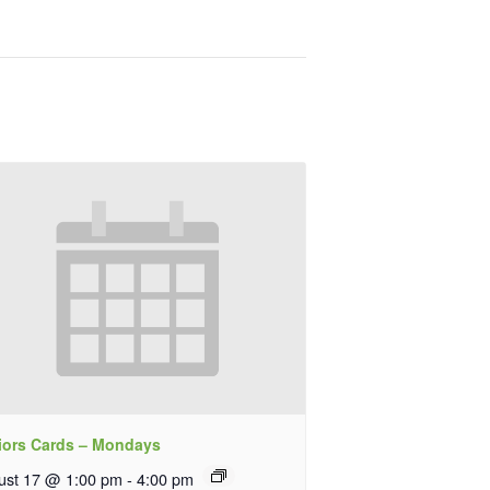
iors Cards – Mondays
ust 17 @ 1:00 pm
-
4:00 pm