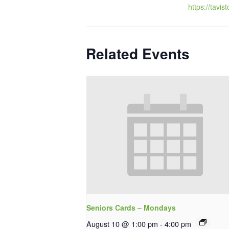
https://tavis
Related Events
Seniors Cards – Mondays
August 10 @ 1:00 pm
-
4:00 pm