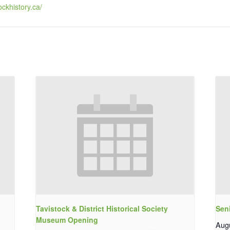
tockhistory.ca/
Tavistock & District Historical Society
Sen
Museum Opening
Aug