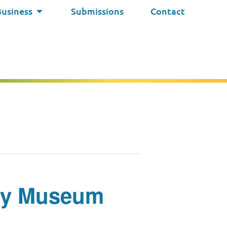
Business
Submissions
Contact
iety Museum