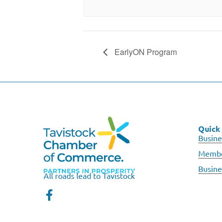
EarlyON Program
Quick 
Busine
Membe
Busine
All roads lead to Tavistock