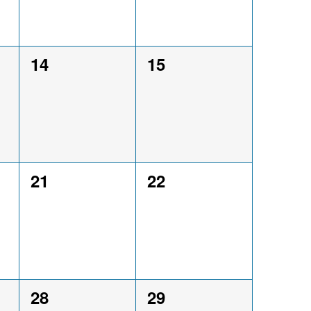
0
0
14
15
events,
events,
0
0
21
22
events,
events,
0
0
28
29