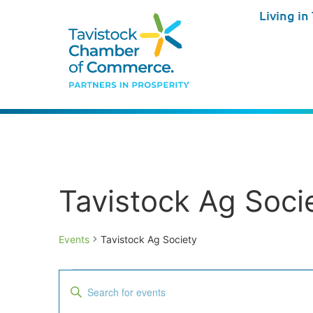
Living in
Tavistock Ag Soci
Events
Tavistock Ag Society
Events
Enter
Keyword.
Search
Search