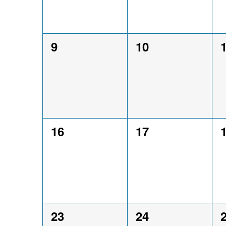
0
0
9
10
events,
events,
e
0
0
16
17
events,
events,
e
0
0
23
24