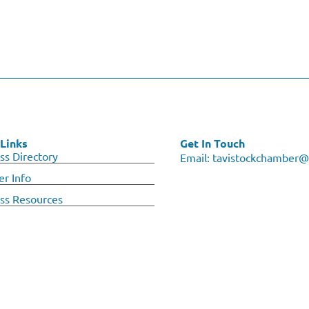
Links
Get In Touch
ss Directory
Email:
tavistockchamber@
r Info
ss Resources