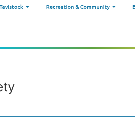
 Tavistock
Recreation & Community
ety