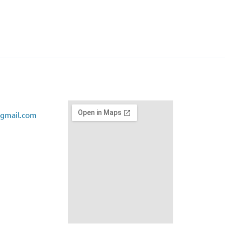
gmail.com