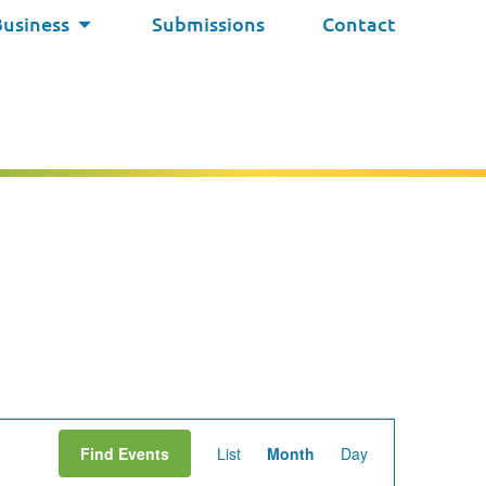
Business
Submissions
Contact
Event
Find Events
List
Month
Day
Views