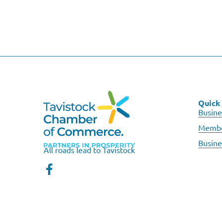
Quick 
Busine
Membe
Busine
All roads lead to Tavistock