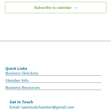
Subscribe to calendar
Quick Links
Business Directory
Member Info
Business Resources
Get In Touch
Email:
tavistockchamber@gmail.com