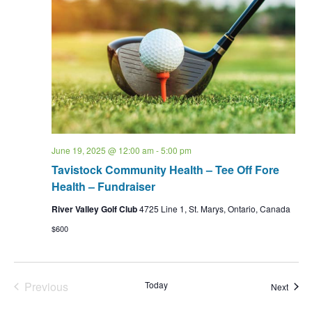
June 19, 2025 @ 12:00 am
-
5:00 pm
Tavistock Community Health – Tee Off Fore
Health – Fundraiser
River Valley Golf Club
4725 Line 1, St. Marys, Ontario, Canada
$600
Events
Previous
Today
Event
Next