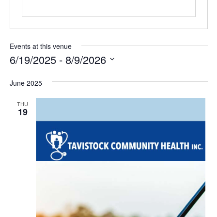
Events at this venue
6/19/2025
 - 
8/9/2026
Select
date.
June 2025
THU
19