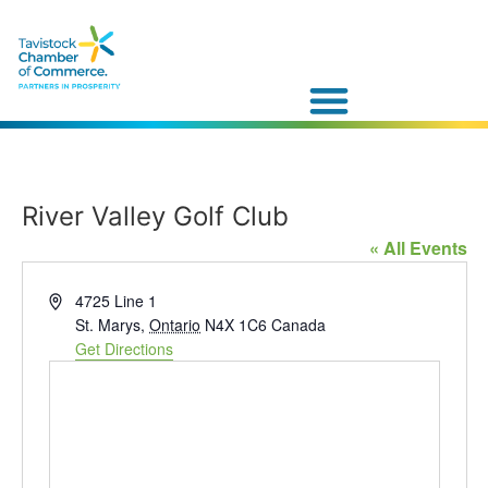
River Valley Golf Club
« All Events
Address
4725 Line 1
St. Marys
,
Ontario
N4X 1C6
Canada
Get Directions