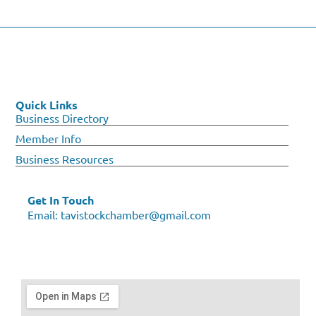
Quick Links
Business Directory
Member Info
Business Resources
Get In Touch
Email:
tavistockchamber@gmail.com