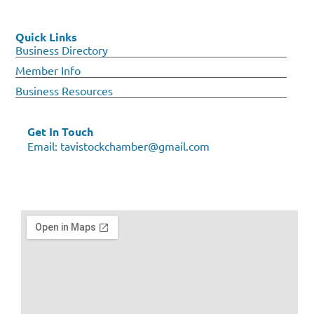
Quick Links
Business Directory
Member Info
Business Resources
Get In Touch
Email:
tavistockchamber@gmail.com