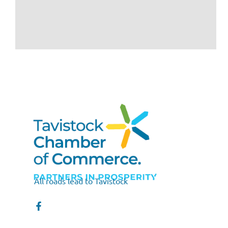
All roads lead to Tavistock