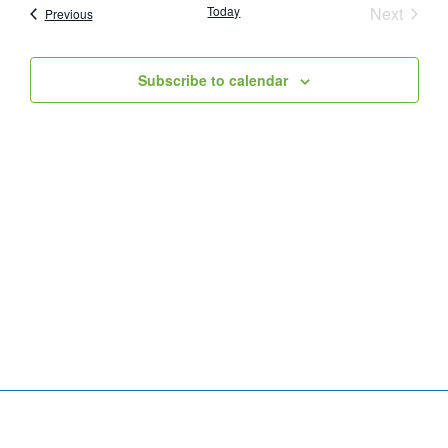
Event
Today
Next
Events
Previous
and
Views
Subscribe to calendar
Navig