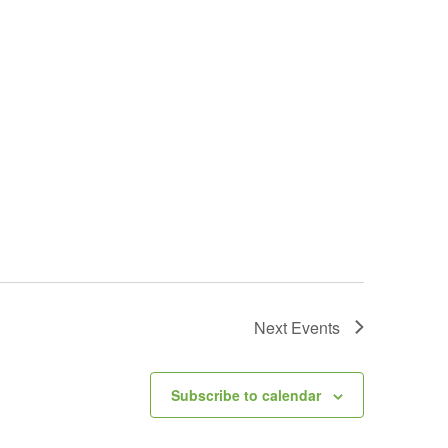
Next
Events
Subscribe to calendar