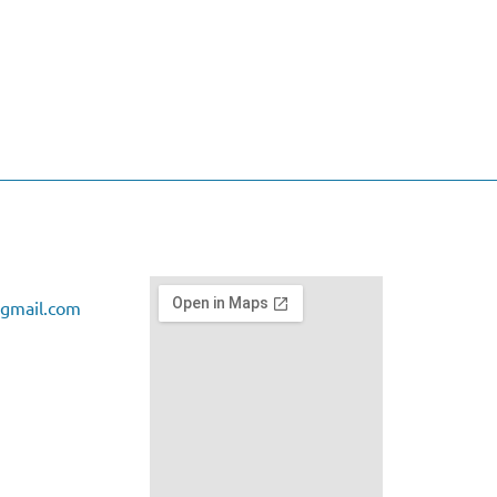
gmail.com