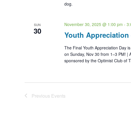
dog.
November 30, 2025 @ 1:00 pm
-
3:
SUN
30
Youth Appreciation
The Final Youth Appreciation Day i
on Sunday, Nov 30 from 1–3 PM! | A
sponsored by the Optimist Club of T
Previous
Events