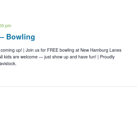
00 pm
 – Bowling
s coming up! | Join us for FREE bowling at New Hamburg Lanes
ll kids are welcome — just show up and have fun! | Proudly
avistock.