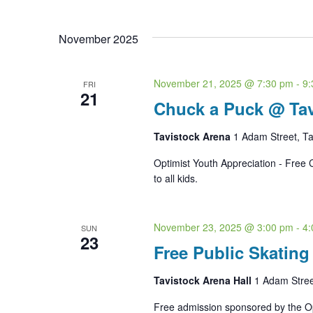
November 2025
November 21, 2025 @ 7:30 pm
-
9:
FRI
21
Chuck a Puck @ Tav
Tavistock Arena
1 Adam Street, Ta
Optimist Youth Appreciation - Free 
to all kids.
November 23, 2025 @ 3:00 pm
-
4:
SUN
23
Free Public Skating
Tavistock Arena Hall
1 Adam Stree
Free admission sponsored by the Opt