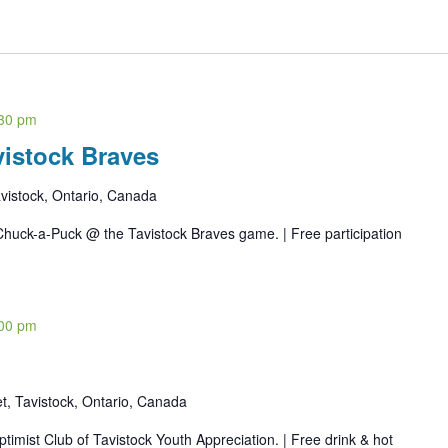
30 pm
istock Braves
vistock, Ontario, Canada
Chuck-a-Puck @ the Tavistock Braves game. | Free participation
00 pm
t, Tavistock, Ontario, Canada
imist Club of Tavistock Youth Appreciation. | Free drink & hot