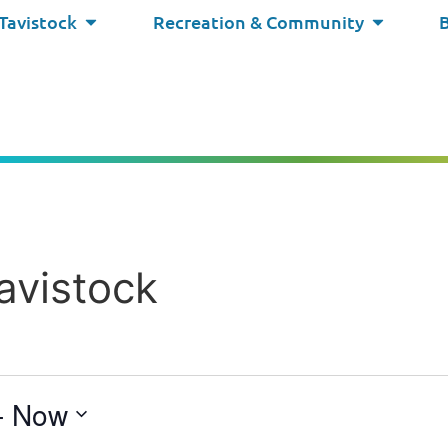
 Tavistock
Recreation & Community
avistock
- 
Now