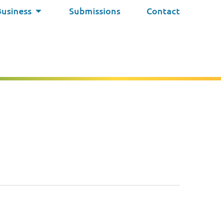
Business
Submissions
Contact