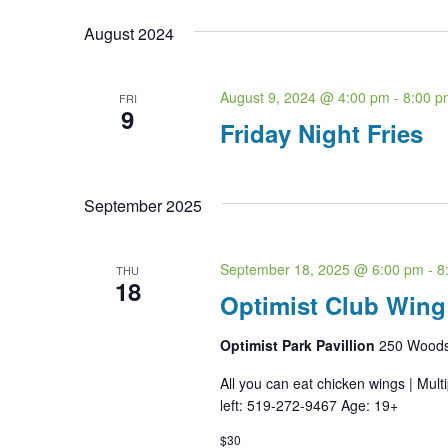
date.
August 2024
August 9, 2024 @ 4:00 pm
-
8:00 p
FRI
9
Friday Night Fries
September 2025
September 18, 2025 @ 6:00 pm
-
8
THU
18
Optimist Club Wing
Optimist Park Pavillion
250 Woodst
All you can eat chicken wings | Mult
left: 519-272-9467 Age: 19+
$30