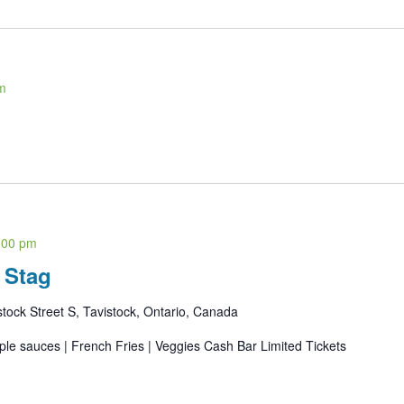
m
:00 pm
 Stag
ock Street S, Tavistock, Ontario, Canada
iple sauces | French Fries | Veggies Cash Bar Limited Tickets