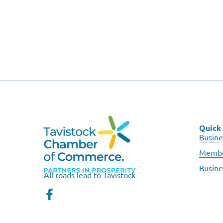
Quick 
Busine
Membe
Busine
All roads lead to Tavistock