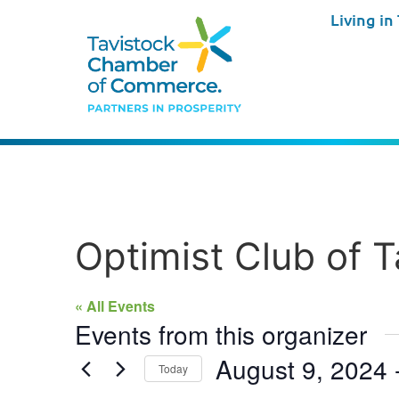
Living in
Optimist Club of T
« All Events
Events from this organizer
August 9, 2024
 
Today
Select