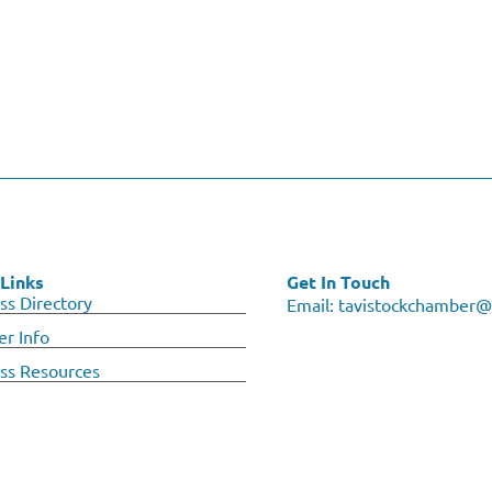
Links
Get In Touch
ss Directory
Email:
tavistockchamber@
r Info
ss Resources