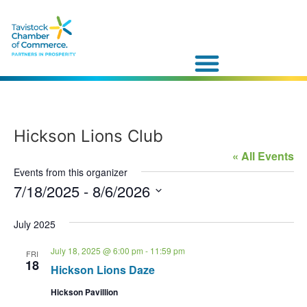
Hickson Lions Club
« All Events
Events from this organizer
7/18/2025
 - 
8/6/2026
Select
date.
July 2025
July 18, 2025 @ 6:00 pm
-
11:59 pm
FRI
18
Hickson Lions Daze
Hickson Pavillion