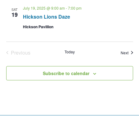
July 19, 2025 @ 9:00 am
-
7:00 pm
SAT
19
Hickson Lions Daze
Hickson Pavillion
Events
Previous
Today
Event
Next
Subscribe to calendar