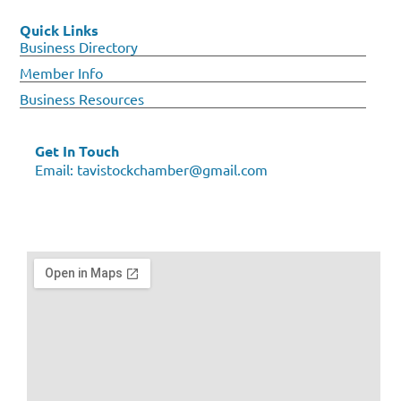
Quick Links
Business Directory
Member Info
Business Resources
Get In Touch
Email:
tavistockchamber@gmail.com