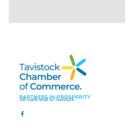
All roads lead to Tavistock