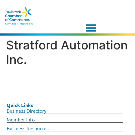
Stratford Automation
Inc.
Quick Links
Business Directory
Member Info
Business Resources