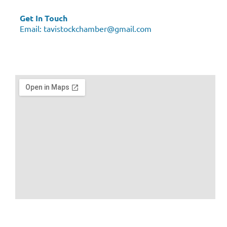
Get In Touch
Email:
tavistockchamber@gmail.com