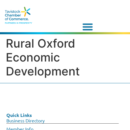
Rural Oxford
Economic
Development
Quick Links
Business Directory
Member Info