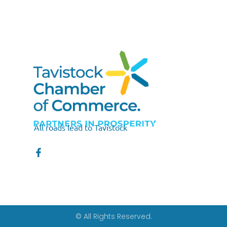
All roads lead to Tavistock
© All Rights Reserved.