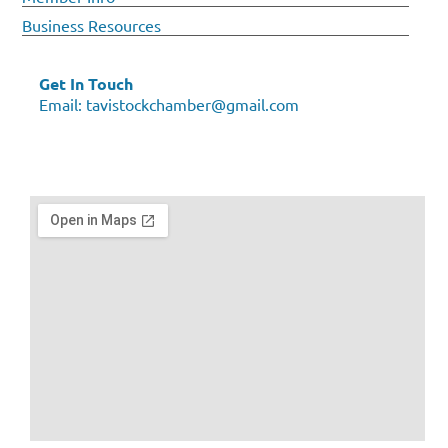
Business Resources
Get In Touch
Email:
tavistockchamber@gmail.com