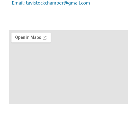
Email:
tavistockchamber@gmail.com