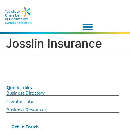
Josslin Insurance
Quick Links
Business Directory
Member Info
Business Resources
Get In Touch