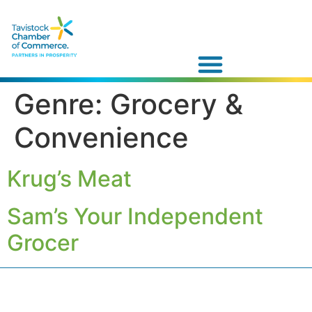
Genre:
Grocery &
Convenience
Krug’s Meat
Sam’s Your Independent
Grocer