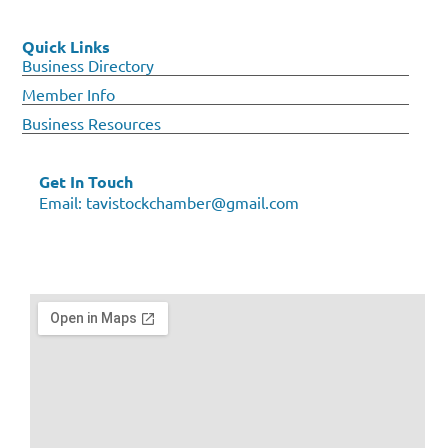
Quick Links
Business Directory
Member Info
Business Resources
Get In Touch
Email:
tavistockchamber@gmail.com