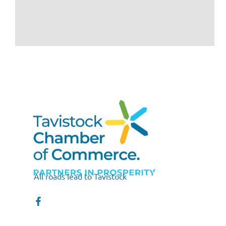
All roads lead to Tavistock