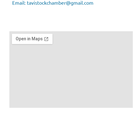
Email:
tavistockchamber@gmail.com