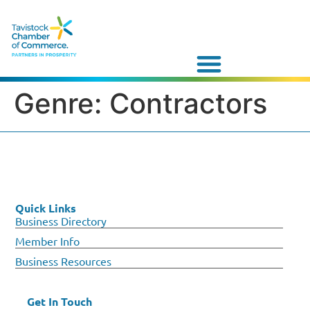
Genre:
Contractors
Quick Links
Business Directory
Member Info
Business Resources
Get In Touch