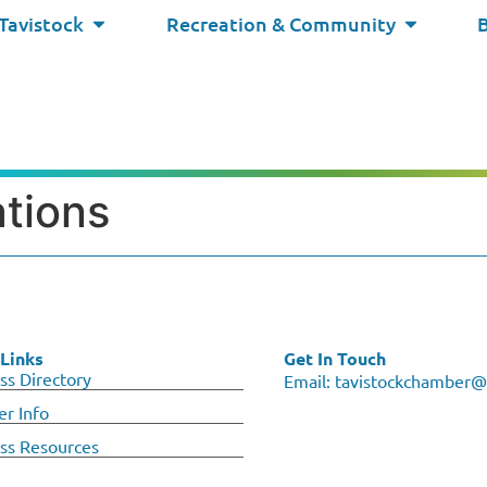
 Tavistock
Recreation & Community
ations
Links
Get In Touch
ss Directory
Email:
tavistockchamber@
r Info
ss Resources