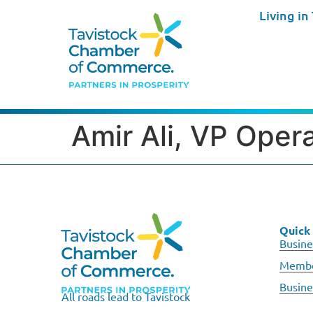
Living in
Amir Ali, VP Oper
Quick 
Busine
Membe
Busine
All roads lead to Tavistock