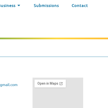
Business
Submissions
Contact
gmail.com