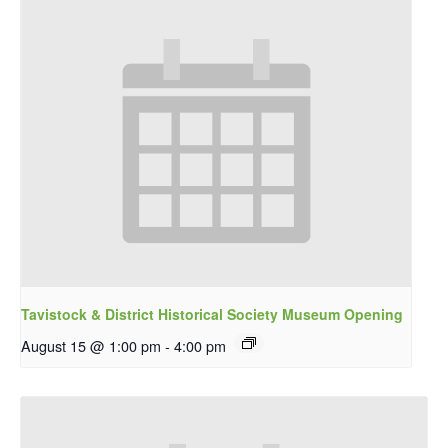
Tavistock & District Historical Society Museum Opening
August 15 @ 1:00 pm
-
4:00 pm