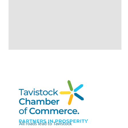
All roads lead to Tavistock