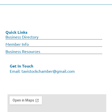
Quick Links
Business Directory
Member Info
Business Resources
Get In Touch
Email:
tavistockchamber@gmail.com