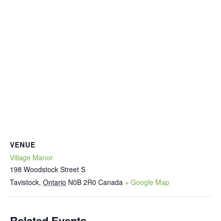
VENUE
Village Manor
198 Woodstock Street S
Tavistock
,
Ontario
N0B 2R0
Canada
+ Google Map
Related Events