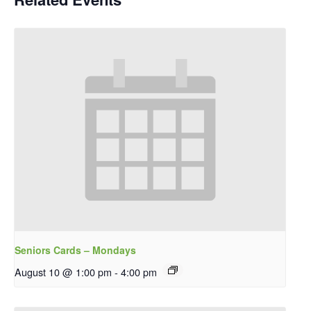
Seniors Cards – Mondays
August 10 @ 1:00 pm
-
4:00 pm