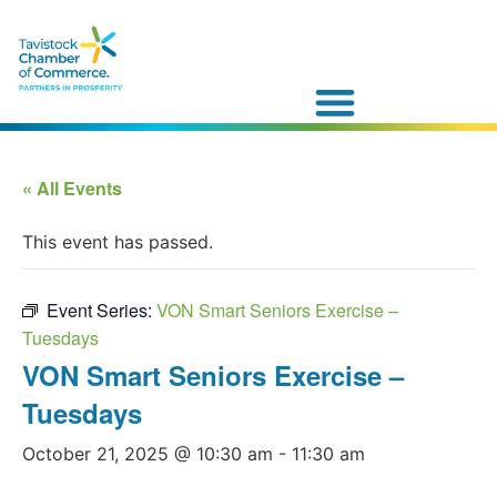
« All Events
This event has passed.
Event Series:
VON Smart Seniors Exercise –
Tuesdays
VON Smart Seniors Exercise –
Tuesdays
October 21, 2025 @ 10:30 am
-
11:30 am