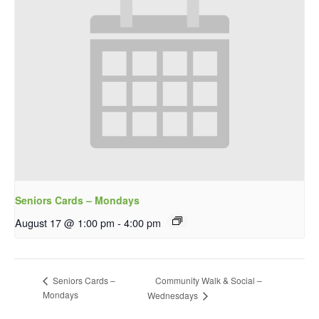
Seniors Cards – Mondays
August 17 @ 1:00 pm
-
4:00 pm
Community Walk & Social –
Seniors Cards –
Mondays
Wednesdays