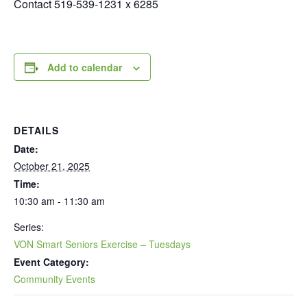
Contact 519-539-1231 x 6285
Add to calendar
DETAILS
Date:
October 21, 2025
Time:
10:30 am - 11:30 am
Series:
VON Smart Seniors Exercise – Tuesdays
Event Category:
Community Events