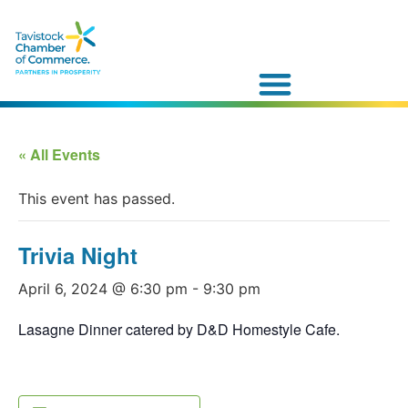
« All Events
This event has passed.
Trivia Night
April 6, 2024 @ 6:30 pm
-
9:30 pm
Lasagne Dinner catered by D&D Homestyle Cafe.