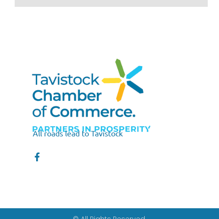
All roads lead to Tavistock
© All Rights Reserved.