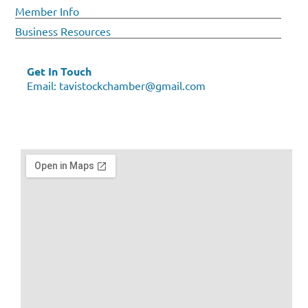
Member Info
Business Resources
Get In Touch
Email:
tavistockchamber@gmail.com