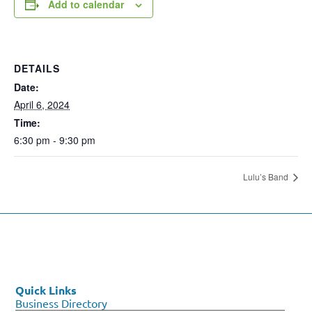
Add to calendar
DETAILS
Date:
April 6, 2024
Time:
6:30 pm - 9:30 pm
Lulu’s Band
Quick Links
Business Directory