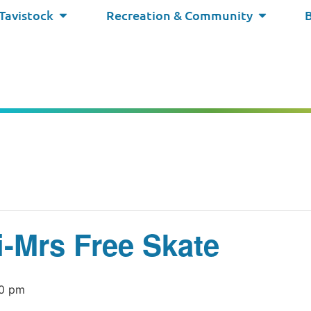
 Tavistock
Recreation & Community
i-Mrs Free Skate
0 pm