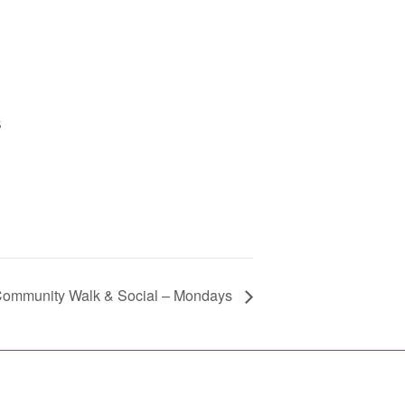
B
ommunity Walk & Social – Mondays