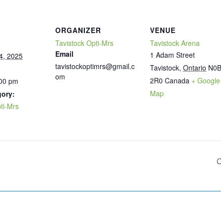
ORGANIZER
VENUE
Tavistock Opti-Mrs
Tavistock Arena
Email
1 Adam Street
4, 2025
tavistockoptimrs@gmail.c
Tavistock
,
Ontario
N0
om
2R0
Canada
+ Google
:00 pm
Map
gory:
ti-Mrs
C