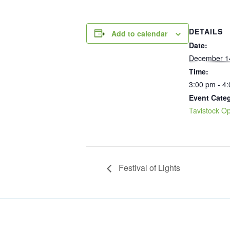
DETAILS
Add to calendar
Date:
December 1
Time:
3:00 pm - 4
Event Cate
Tavistock Op
Festival of Lights