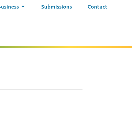
Business
Submissions
Contact