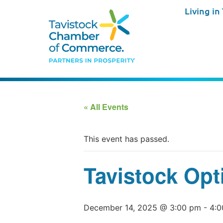
Living in
« All Events
This event has passed.
Tavistock Opt
December 14, 2025 @ 3:00 pm
-
4:0