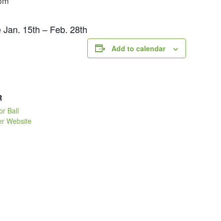
pm
e Jan. 15th – Feb. 28th
Add to calendar
R
or Ball
er Website