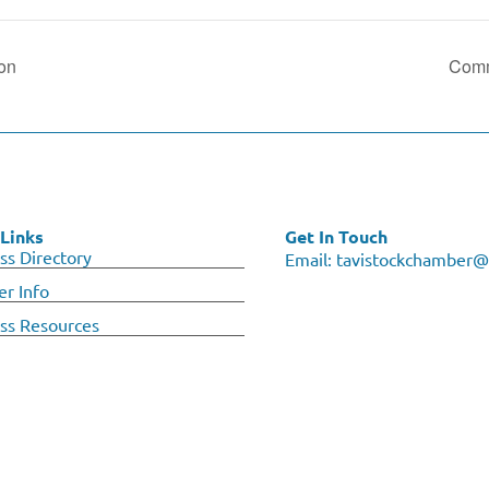
ion
Comm
Links
Get In Touch
ss Directory
Email:
tavistockchamber@
r Info
ss Resources