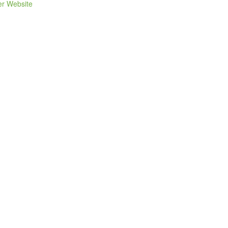
er Website