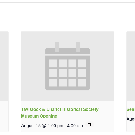
Tavistock & District Historical Society
Sen
Museum Opening
Aug
August 15 @ 1:00 pm
-
4:00 pm