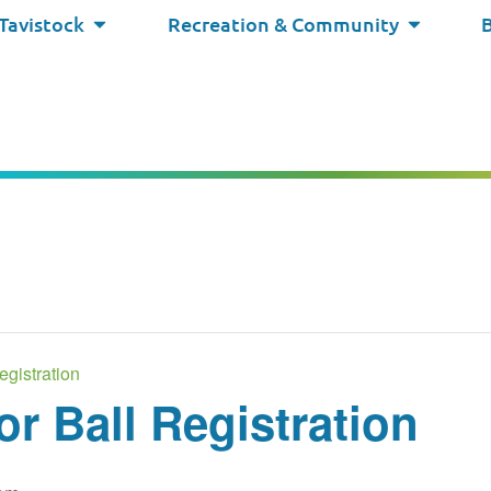
 Tavistock
Recreation & Community
egistration
or Ball Registration