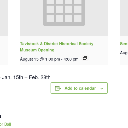
Tavistock & District Historical Society
Sen
Museum Opening
Aug
August 15 @ 1:00 pm
-
4:00 pm
e Jan. 15th – Feb. 28th
Add to calendar
R
or Ball