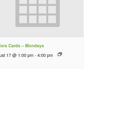
iors Cards – Mondays
ust 17 @ 1:00 pm
-
4:00 pm