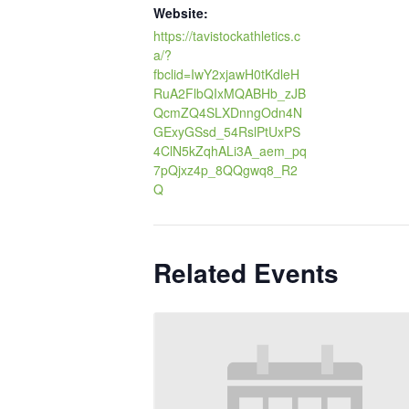
Website:
https://tavistockathletics.c
a/?
fbclid=IwY2xjawH0tKdleH
RuA2FlbQIxMQABHb_zJB
QcmZQ4SLXDnngOdn4N
GExyGSsd_54RslPtUxPS
4ClN5kZqhALi3A_aem_pq
7pQjxz4p_8QQgwq8_R2
Q
Related Events