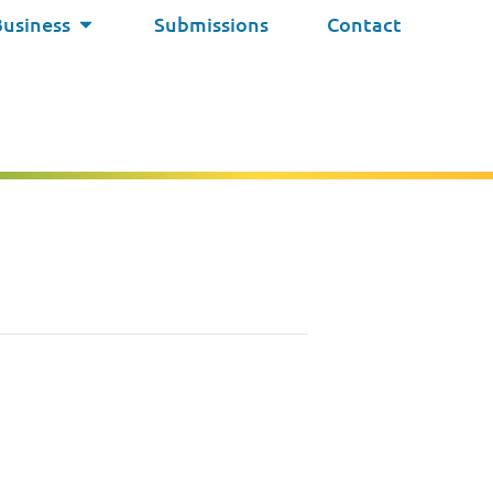
Business
Submissions
Contact