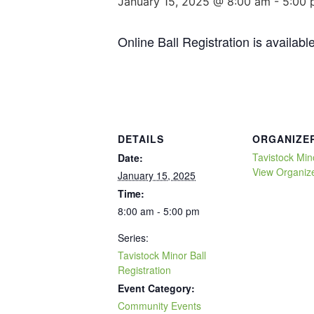
January 15, 2025 @ 8:00 am
-
5:00 
Online Ball Registration is availabl
DETAILS
ORGANIZE
Tavistock Min
Date:
View Organiz
January 15, 2025
Time:
8:00 am - 5:00 pm
Series:
Tavistock Minor Ball
Registration
Event Category:
Community Events