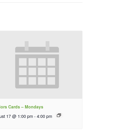
iors Cards – Mondays
ust 17 @ 1:00 pm
-
4:00 pm