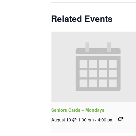
Related Events
Seniors Cards – Mondays
August 10 @ 1:00 pm
-
4:00 pm