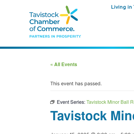
Living in
« All Events
This event has passed.
Event Series:
Tavistock Minor Ball R
Tavistock Min