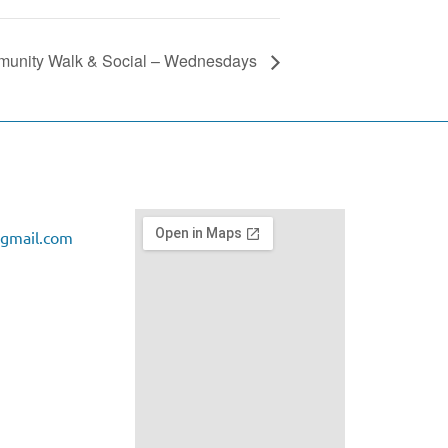
unity Walk & Social – Wednesdays
gmail.com