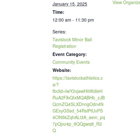
View Organiz
January 15, 2025
Time:
12:00 am - 11:30 pm
Series:
Tavistock Minor Ball
Registration
Event Category:
Community Events
Website:
https://tavistockathletics.c
a/?
fbclid=IwY2xjawH0tKdleH
RuA2FlbQIxMQABHb_zJB
QcmZQ4SLXDnngOdn4N
GExyGSsd_54RslPtUxPS
4ClN5kZqhALi3A_aem_pq
7pQjxz4p_8QQgwq8_R2
Q