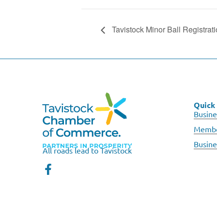
Tavistock Minor Ball Registrat
Quick 
Busine
Membe
Busine
All roads lead to Tavistock