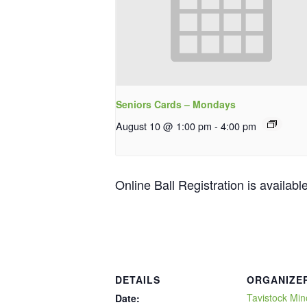
Seniors Cards – Mondays
August 10 @ 1:00 pm
-
4:00 pm
Online Ball Registration is availabl
DETAILS
ORGANIZE
Tavistock Min
Date: