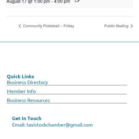
August 17 @ 1:00 pm
-
4:00 pm
Community Pickleball – Friday
Public Skating
Quick Links
Business Directory
Member Info
Business Resources
Get In Touch
Email:
tavistockchamber@gmail.com