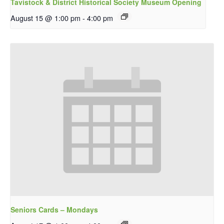
Tavistock & District Historical Society Museum Opening
August 15 @ 1:00 pm
-
4:00 pm
Seniors Cards – Mondays