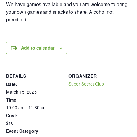
We have games available and you are welcome to bring
your own games and snacks to share. Alcohol not
permitted.
Add to calendar
DETAILS
ORGANIZER
Super Secret Club
Date:
March 15, 2025
Time:
10:00 am - 11:30 pm
Cost:
$10
Event Category: