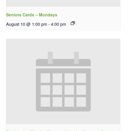
Seniors Cards – Mondays
August 10 @ 1:00 pm
-
4:00 pm