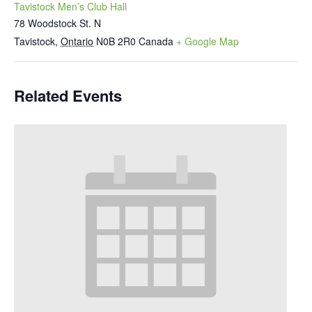
Tavistock Men’s Club Hall
78 Woodstock St. N
Tavistock
,
Ontario
N0B 2R0
Canada
+ Google Map
Related Events