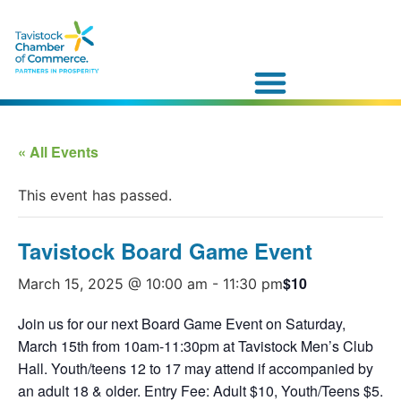
« All Events
This event has passed.
Tavistock Board Game Event
$10
March 15, 2025 @ 10:00 am
-
11:30 pm
Join us for our next Board Game Event on Saturday,
March 15th from 10am-11:30pm at Tavistock Men’s Club
Hall. Youth/teens 12 to 17 may attend if accompanied by
an adult 18 & older. Entry Fee: Adult $10, Youth/Teens $5.