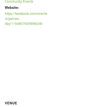
Community Events
Website:
https://facebook.com/events
/s/games-
day/1154807605998248/
VENUE