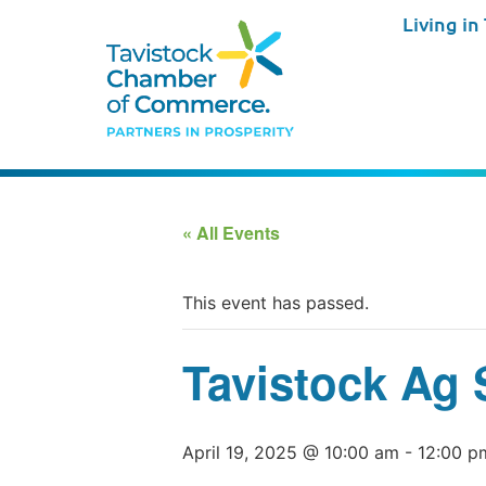
Living in
« All Events
This event has passed.
Tavistock Ag 
April 19, 2025 @ 10:00 am
-
12:00 p