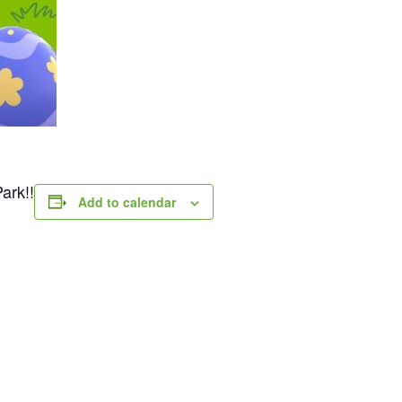
ark!!
Add to calendar