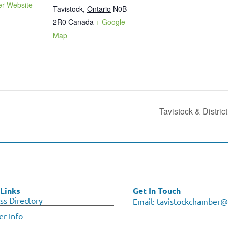
er Website
Tavistock
,
Ontario
N0B
2R0
Canada
+ Google
Map
Tavistock & Distri
Links
Get In Touch
ss Directory
Email:
tavistockchamber@
r Info