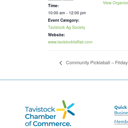
View Organiz
Time:
10:00 am - 12:00 pm
Event Category:
Tavistock Ag Society
Website:
www.tavistockfallfair.com
Community Pickleball – Friday
Quick 
Busine
Membe