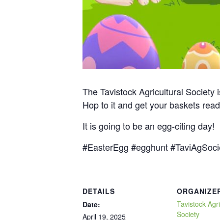
The Tavistock Agricultural Society 
Hop to it and get your baskets re
It is going to be an egg-citing day!
#EasterEgg #egghunt #TaviAgSoci
DETAILS
ORGANIZE
Tavistock Agri
Date:
Society
April 19, 2025