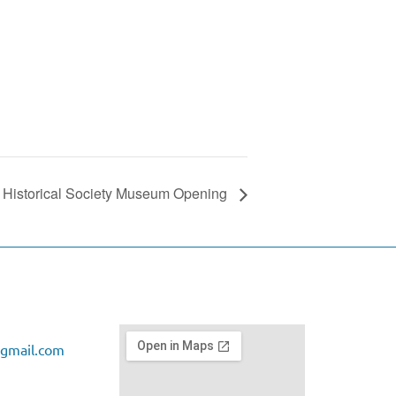
ct Historical Society Museum Opening
gmail.com