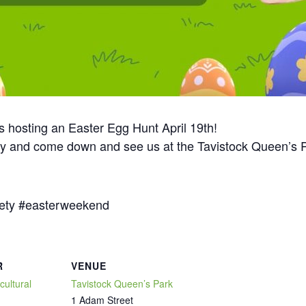
is hosting an Easter Egg Hunt April 19th!
ady and come down and see us at the Tavistock Queen’s P
ety #easterweekend
R
VENUE
cultural
Tavistock Queen’s Park
1 Adam Street