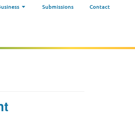
Business
Submissions
Contact
nt