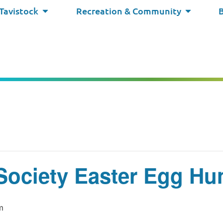
 Tavistock
Recreation & Community
Society Easter Egg Hu
m