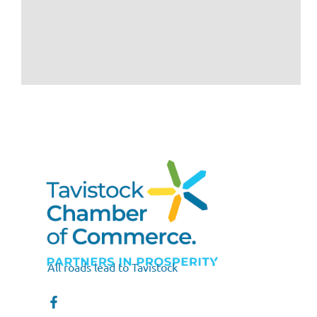
All roads lead to Tavistock