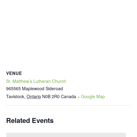
VENUE
St. Matthew’s Lutheran Church
965565 Maplewood Sideroad
Tavistock
,
Ontario
N0B 2R0
Canada
+ Google Map
Related Events