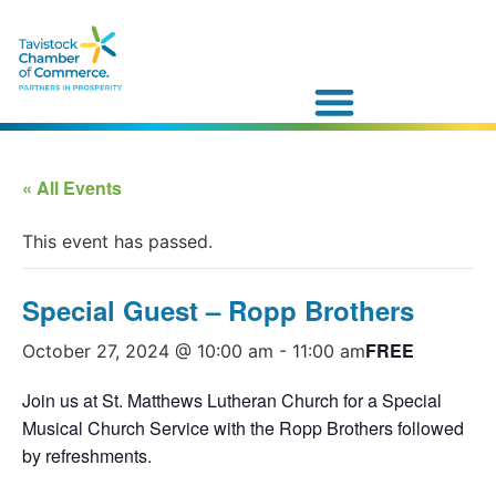
« All Events
This event has passed.
Special Guest – Ropp Brothers
FREE
October 27, 2024 @ 10:00 am
-
11:00 am
Join us at St. Matthews Lutheran Church for a Special
Musical Church Service with the Ropp Brothers followed
by refreshments.