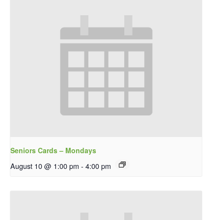
Seniors Cards – Mondays
August 10 @ 1:00 pm
-
4:00 pm