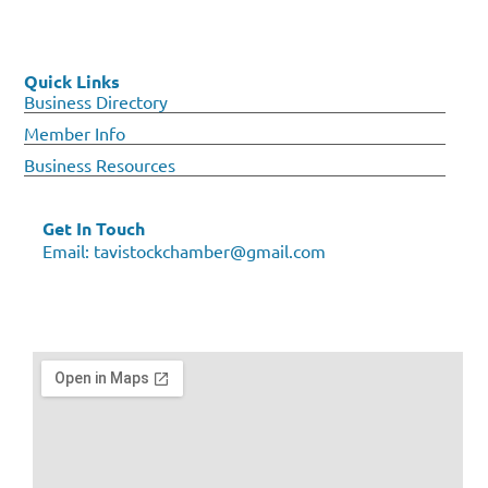
Quick Links
Business Directory
Member Info
Business Resources
Get In Touch
Email:
tavistockchamber@gmail.com