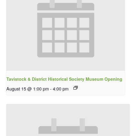
Tavistock & District Historical Society Museum Opening
August 15 @ 1:00 pm
-
4:00 pm