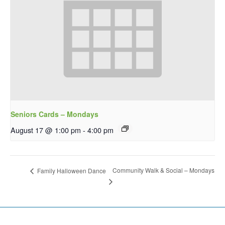
Seniors Cards – Mondays
August 17 @ 1:00 pm
-
4:00 pm
Community Walk & Social – Mondays
Family Halloween Dance