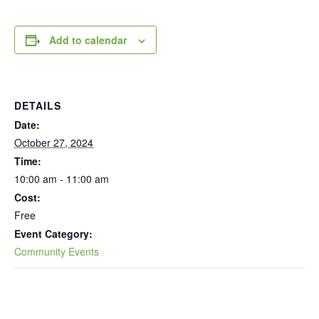
Add to calendar
DETAILS
Date:
October 27, 2024
Time:
10:00 am - 11:00 am
Cost:
Free
Event Category:
Community Events