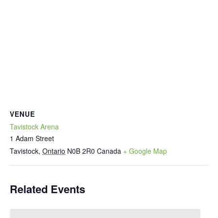
VENUE
Tavistock Arena
1 Adam Street
Tavistock
,
Ontario
N0B 2R0
Canada
+ Google Map
Related Events