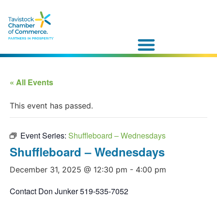
« All Events
This event has passed.
Event Series:
Shuffleboard – Wednesdays
Shuffleboard – Wednesdays
December 31, 2025 @ 12:30 pm
-
4:00 pm
Contact Don Junker 519-535-7052