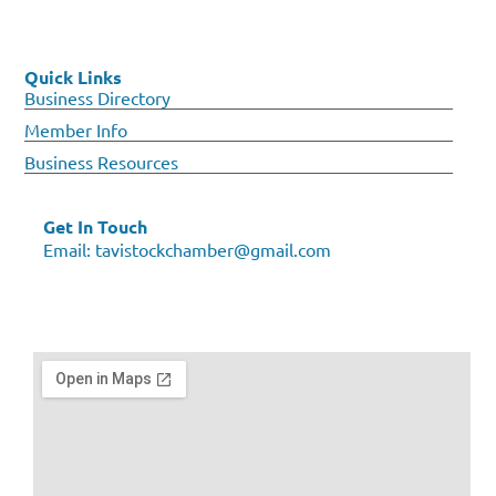
Quick Links
Business Directory
Member Info
Business Resources
Get In Touch
Email:
tavistockchamber@gmail.com