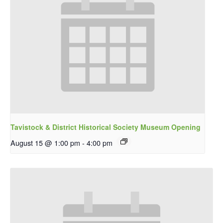
Tavistock & District Historical Society Museum Opening
August 15 @ 1:00 pm
-
4:00 pm