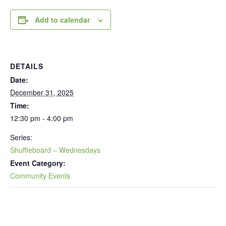
Add to calendar
DETAILS
Date:
December 31, 2025
Time:
12:30 pm - 4:00 pm
Series:
Shuffleboard – Wednesdays
Event Category:
Community Events