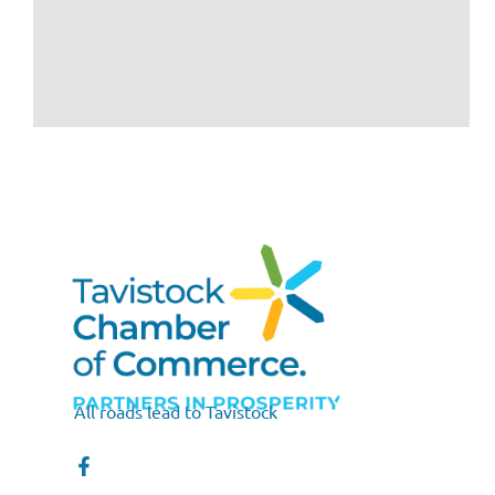
All roads lead to Tavistock