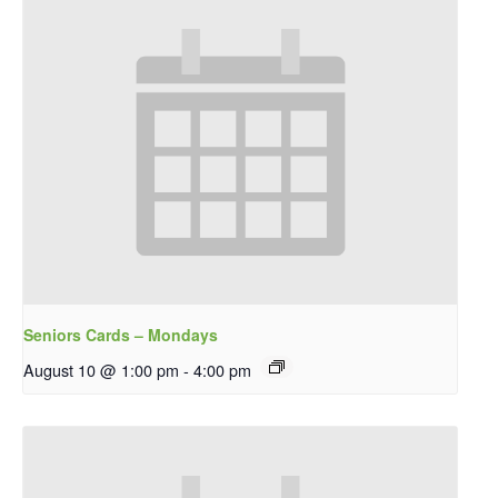
Seniors Cards – Mondays
August 10 @ 1:00 pm
-
4:00 pm