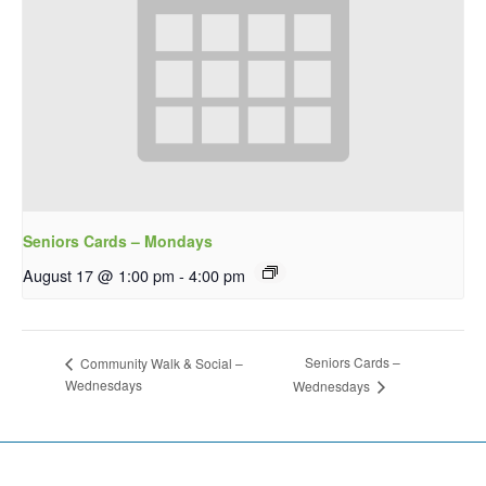
Seniors Cards – Mondays
August 17 @ 1:00 pm
-
4:00 pm
Seniors Cards –
Community Walk & Social –
Wednesdays
Wednesdays