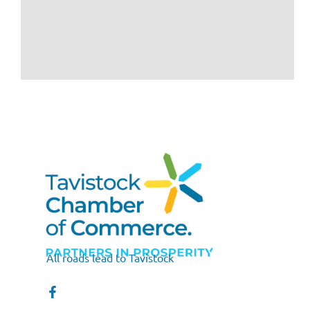
All roads lead to Tavistock