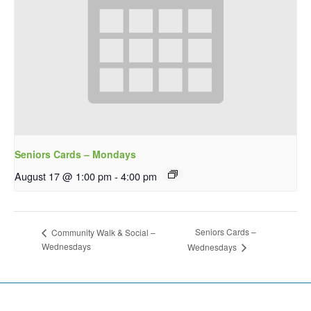
Seniors Cards – Mondays
August 17 @ 1:00 pm
-
4:00 pm
Seniors Cards –
Community Walk & Social –
Wednesdays
Wednesdays