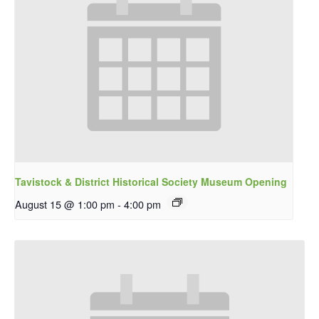
Tavistock & District Historical Society Museum Opening
August 15 @ 1:00 pm
-
4:00 pm