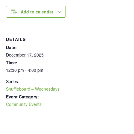
Add to calendar
DETAILS
Date:
December 17, 2025
Time:
12:30 pm - 4:00 pm
Series:
Shuffleboard – Wednesdays
Event Category:
Community Events