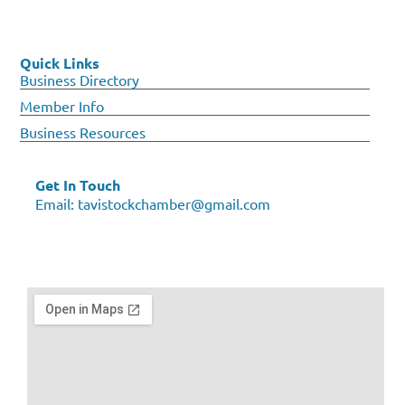
Quick Links
Business Directory
Member Info
Business Resources
Get In Touch
Email:
tavistockchamber@gmail.com