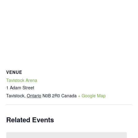
VENUE
Tavistock Arena
1 Adam Street
Tavistock
,
Ontario
N0B 2R0
Canada
+ Google Map
Related Events