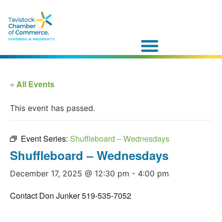
« All Events
This event has passed.
Event Series:
Shuffleboard – Wednesdays
Shuffleboard – Wednesdays
December 17, 2025 @ 12:30 pm
-
4:00 pm
Contact Don Junker 519-535-7052