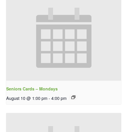
Seniors Cards – Mondays
August 10 @ 1:00 pm
-
4:00 pm